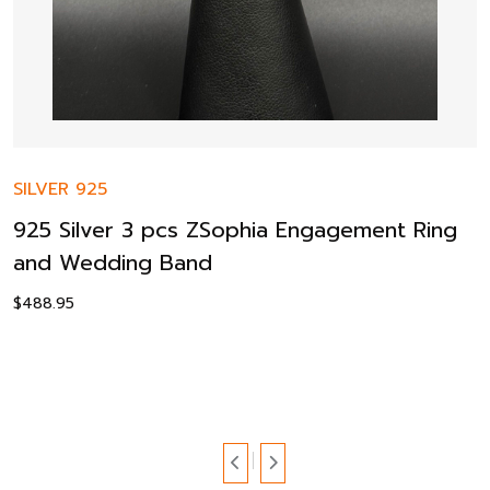
SILVER 925
925 Silver 3 pcs ZSophia Engagement Ring
and Wedding Band
$
488.95