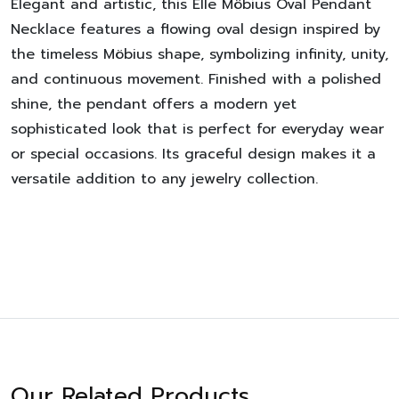
Elegant and artistic, this Elle Möbius Oval Pendant
Necklace features a flowing oval design inspired by
the timeless Möbius shape, symbolizing infinity, unity,
and continuous movement. Finished with a polished
shine, the pendant offers a modern yet
sophisticated look that is perfect for everyday wear
or special occasions. Its graceful design makes it a
versatile addition to any jewelry collection.
Our Related Products