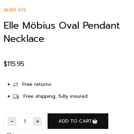
SILVER 925
Elle Möbius Oval Pendant
Necklace
$
115.95
Free returns
Free shipping, fully insured
ADD TO CART