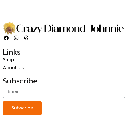
Links
Shop
About Us
Subscribe
Subscribe