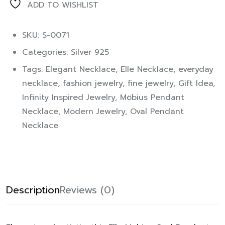
ADD TO WISHLIST
SKU: S-0071
Categories:
Silver 925
Tags:
Elegant Necklace
,
Elle Necklace
,
everyday
necklace
,
fashion jewelry
,
fine jewelry
,
Gift Idea
,
Infinity Inspired Jewelry
,
Möbius Pendant
Necklace
,
Modern Jewelry
,
Oval Pendant
Necklace
Description
Reviews (0)