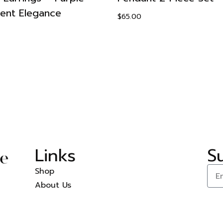
ient Elegance
$
65.00
Links
S
Shop
About Us