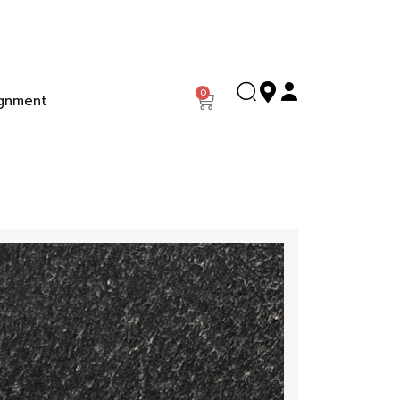
0
gnment