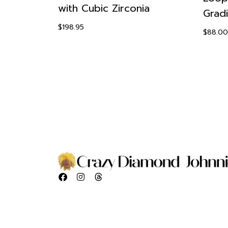
with Cubic Zirconia
Set
Grad
$
198.95
$
88.00