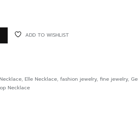
ADD TO WISHLIST
 Necklace
,
Elle Necklace
,
fashion jewelry
,
fine jewelry
,
Ge
op Necklace