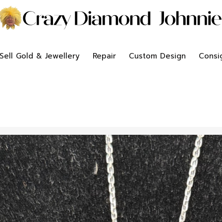
Sell Gold & Jewellery
Repair
Custom Design
Consi