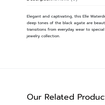
Elegant and captivating, this Elle Water
deep tones of the black agate are beauti
transitions from everyday wear to specia
jewelry collection.
Our Related Produc