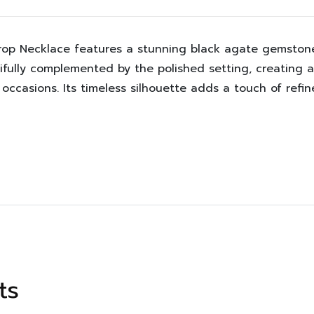
drop Necklace features a stunning black agate gemstone 
fully complemented by the polished setting, creating a 
l occasions. Its timeless silhouette adds a touch of re
ts