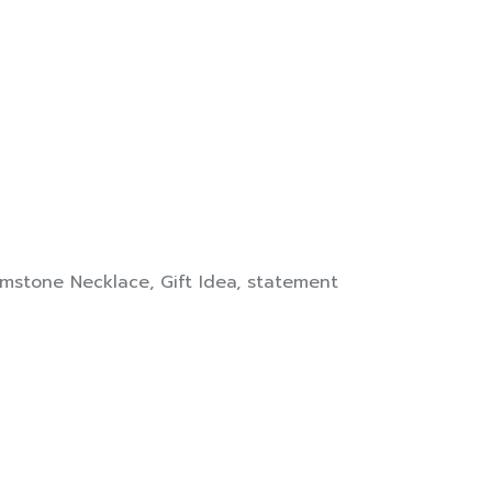
mstone Necklace
,
Gift Idea
,
statement