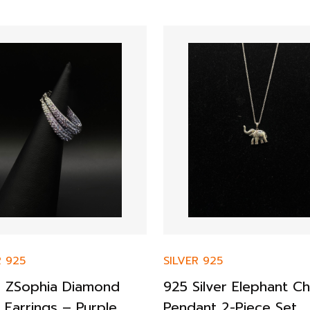
R 925
SILVER 925
er ZSophia Diamond
925 Silver Elephant Ch
 Earrings – Purple
Pendant 2-Piece Set