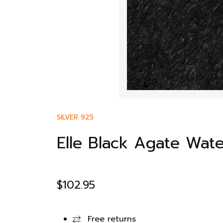
SILVER 925
Elle Black Agate Wat
$
102.95
Free returns