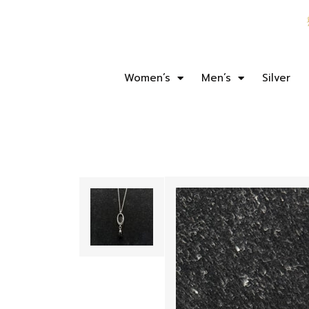
Women’s
Men’s
Silver