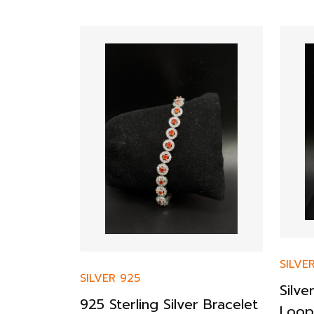
SILVE
SILVER 925
r ZSophia
Silv
925 Sterling Silver Bracelet
nt Ring
Loop