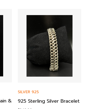
SILVER 925
ain &
925 Sterling Silver Bracelet
SILVER 925