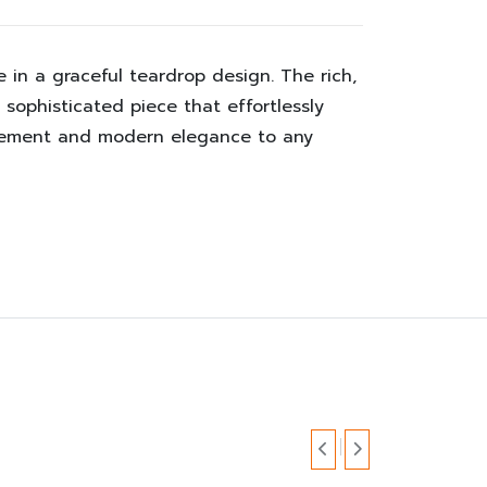
in a graceful teardrop design. The rich,
sophisticated piece that effortlessly
finement and modern elegance to any