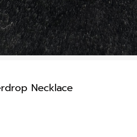
erdrop Necklace