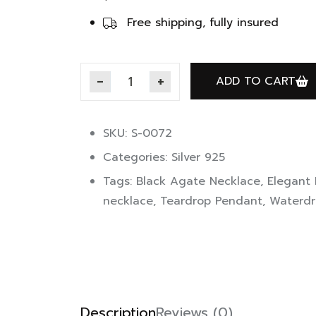
Free shipping, fully insured
ADD TO CART
SKU: S-0072
Categories:
Silver 925
Tags:
Black Agate Necklace
,
Elegant
necklace
,
Teardrop Pendant
,
Waterdr
Description
Reviews (0)