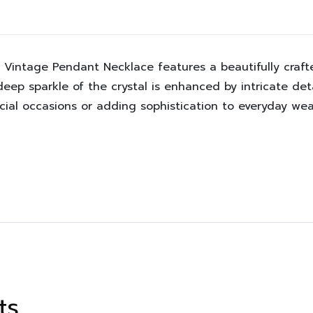
tal Vintage Pendant Necklace features a beautifully cra
deep sparkle of the crystal is enhanced by intricate deta
cial occasions or adding sophistication to everyday wea
ts