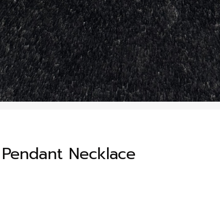
e Pendant Necklace