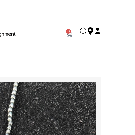
0
gnment