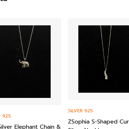
SILVER 925
R 925
ZSophia S-Shaped Cu
ilver Elephant Chain &