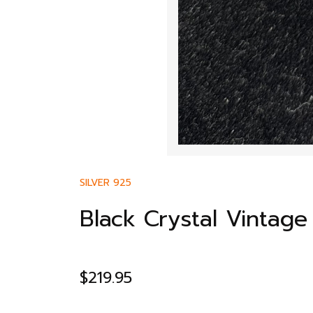
SILVER 925
Black Crystal Vintag
$
219.95