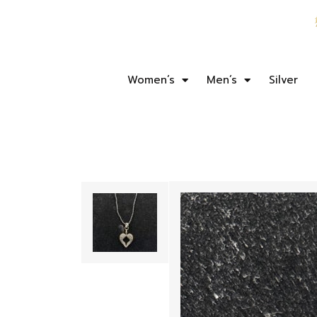
Women’s
Men’s
Silver