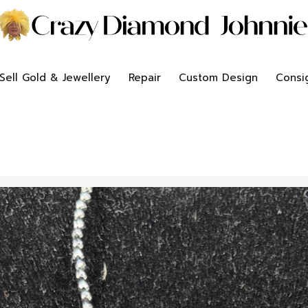
Sell Gold & Jewellery
Repair
Custom Design
Consi