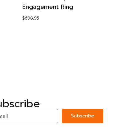
Engagement Ring
Earrings
$
698.95
$
89.95
ubscribe
Subscribe