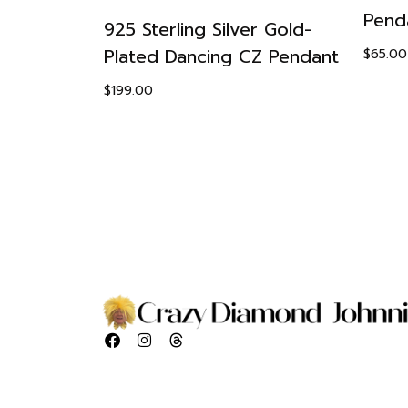
Pend
r ZSophia
925 Sterling Silver Gold-
nt Ring
Plated Dancing CZ Pendant
$
65.00
Set
$
199.00