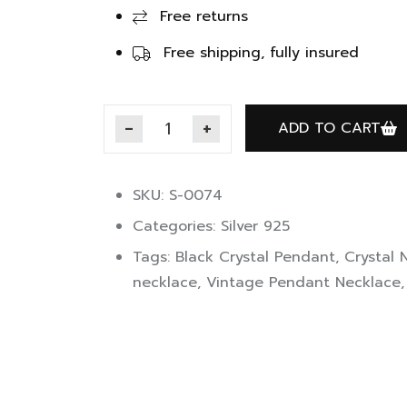
Free returns
Free shipping, fully insured
ADD TO CART
SKU: S-0074
Categories:
Silver 925
Tags:
Black Crystal Pendant
,
Crystal 
necklace
,
Vintage Pendant Necklace