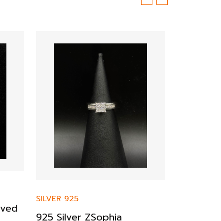
SILVER 925
SILVER 925
rved
925 Silver ZSophia
Sterling 