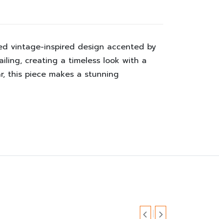
fted vintage-inspired design accented by
iling, creating a timeless look with a
r, this piece makes a stunning