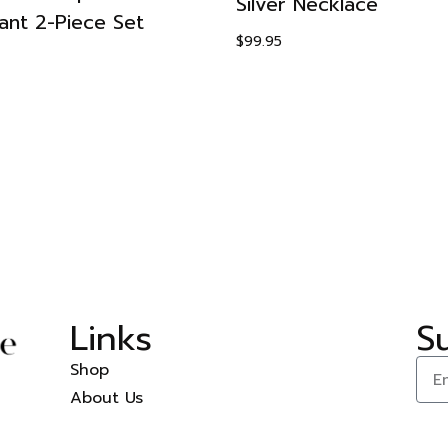
Silver Necklace
ant 2-Piece Set
$
99.95
Links
S
Shop
About Us