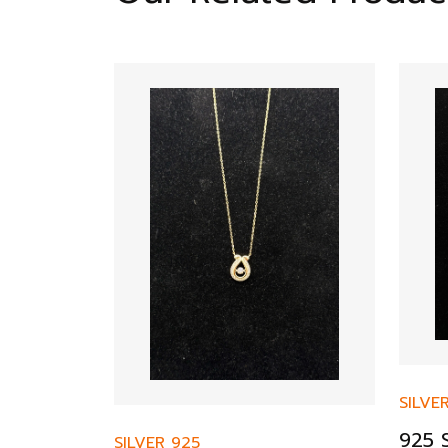
SILVE
925 S
SILVER 925