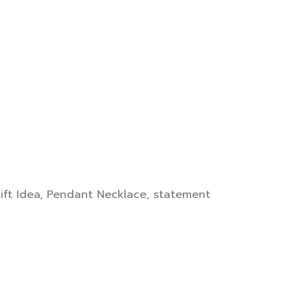
ift Idea
,
Pendant Necklace
,
statement