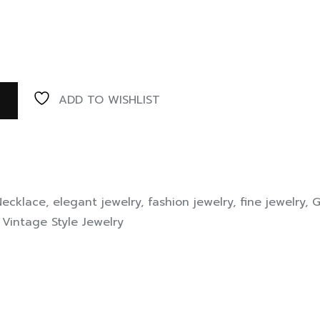
ADD TO WISHLIST
Necklace
,
elegant jewelry
,
fashion jewelry
,
fine jewelry
,
G
,
Vintage Style Jewelry