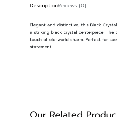
Description
Reviews (0)
Elegant and distinctive, this Black Crys
a striking black crystal centerpiece. The 
touch of old-world charm. Perfect for spe
statement.
Our Related Produc