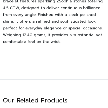
bracelet features sparkling ZSophia stones totaling
4.5 CTW, designed to deliver continuous brilliance
from every angle. Finished with a sleek polished
shine, it offers a refined and sophisticated look
perfect for everyday elegance or special occasions.
Weighing 12.40 grams, it provides a substantial yet
comfortable feel on the wrist.
Our Related Products