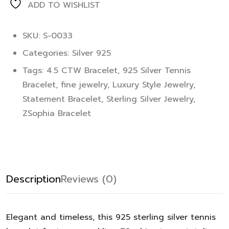
ADD TO WISHLIST
SKU: S-0033
Categories:
Silver 925
Tags:
4.5 CTW Bracelet
,
925 Silver Tennis
Bracelet
,
fine jewelry
,
Luxury Style Jewelry
,
Statement Bracelet
,
Sterling Silver Jewelry
,
ZSophia Bracelet
Description
Reviews (0)
Elegant and timeless, this 925 sterling silver tennis