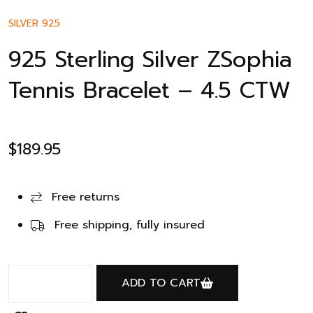
SILVER 925
925 Sterling Silver ZSophia
Tennis Bracelet – 4.5 CTW
$
189.95
Free returns
Free shipping, fully insured
ADD TO CART