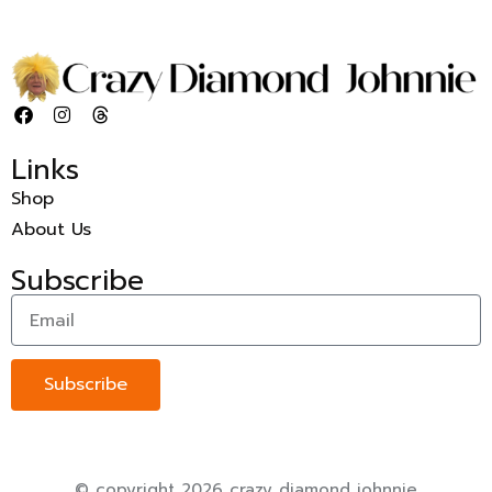
Links
Shop
About Us
Subscribe
Subscribe
© copyright 2026 crazy diamond johnnie