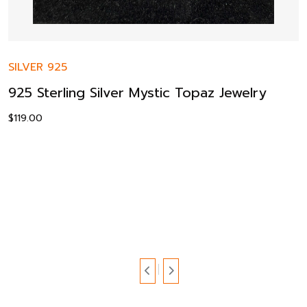
SILVER 925
925 Sterling Silver Mystic Topaz Jewelry
$
119.00