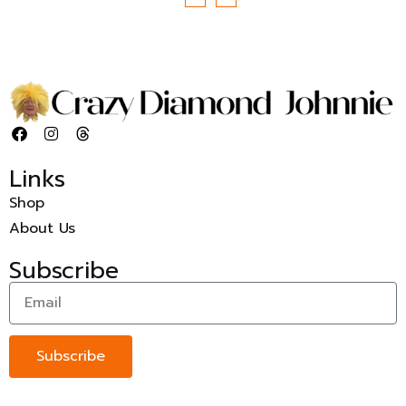
Links
Shop
About Us
Subscribe
Subscribe