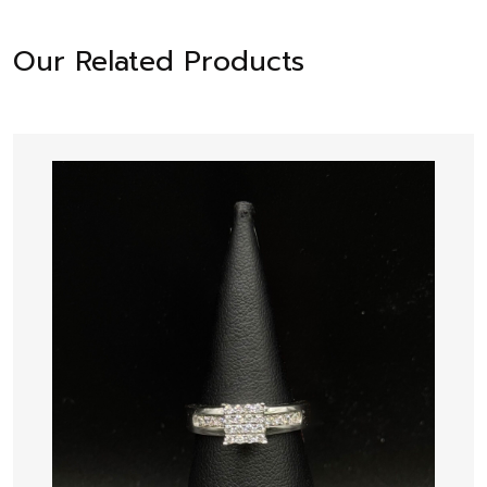
Our Related Products