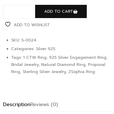
ADD TO CART
ADD TO WISHLIST
SKU: S-0024
Categories:
Silver 925
Tags:
1 CTW Ring
,
925 Silver Engagement Ring
,
Bridal Jewelry
,
Natural Diamond Ring
,
Proposal
Ring
,
Sterling Silver Jewelry
,
ZSophia Ring
Description
Reviews (0)