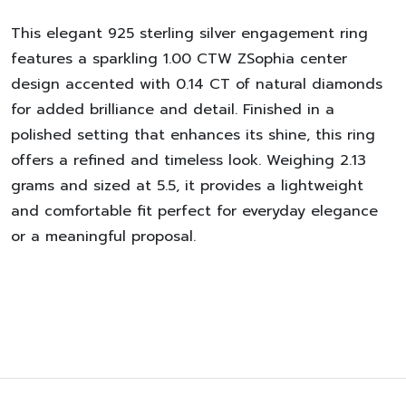
This elegant 925 sterling silver engagement ring
features a sparkling 1.00 CTW ZSophia center
design accented with 0.14 CT of natural diamonds
for added brilliance and detail. Finished in a
polished setting that enhances its shine, this ring
offers a refined and timeless look. Weighing 2.13
grams and sized at 5.5, it provides a lightweight
and comfortable fit perfect for everyday elegance
or a meaningful proposal.