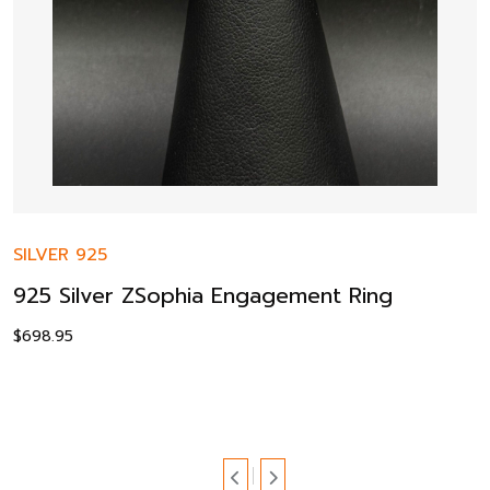
SILVER 925
925 Silver ZSophia Engagement Ring
$
698.95