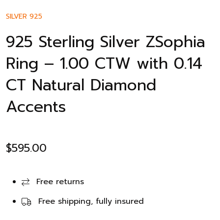
SILVER 925
925 Sterling Silver ZSophia
Ring – 1.00 CTW with 0.14
CT Natural Diamond
Accents
$
595.00
Free returns
Free shipping, fully insured