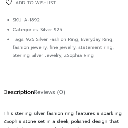
ADD TO WISHLIST
SKU: A-1892
Categories:
Silver 925
Tags:
925 Silver Fashion Ring
,
Everyday Ring
,
fashion jewelry
,
fine jewelry
,
statement ring
,
Sterling Silver Jewelry
,
ZSophia Ring
Description
Reviews (0)
This sterling silver fashion ring features a sparkling
ZSophia stone set in a sleek, polished design that