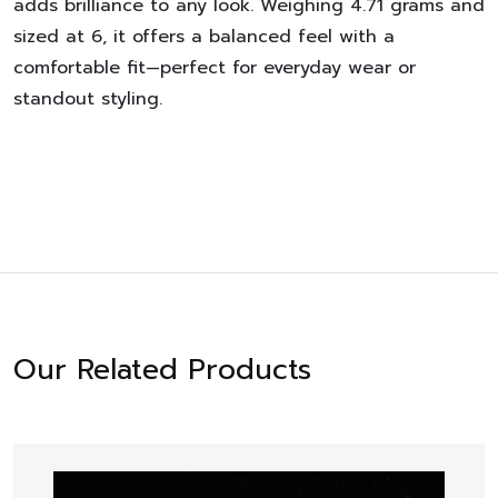
adds brilliance to any look. Weighing 4.71 grams and
sized at 6, it offers a balanced feel with a
comfortable fit—perfect for everyday wear or
standout styling.
Our Related Products