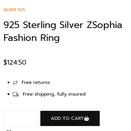
SILVER 925
925 Sterling Silver ZSophia
Fashion Ring
$
124.50
Free returns
Free shipping, fully insured
ADD TO CART