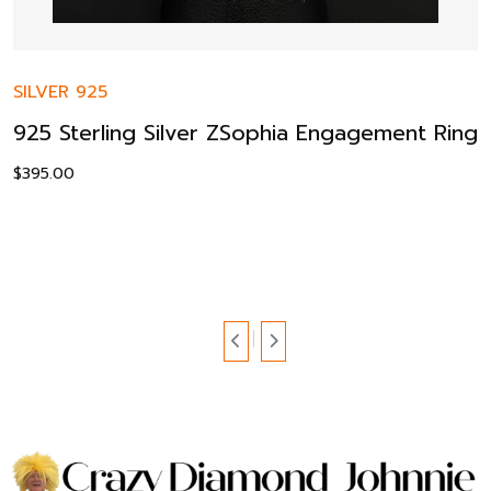
SILVER 925
925 Sterling Silver ZSophia Engagement Ring
$
395.00