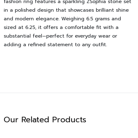
fashion ring features a sparkling ZSophia stone set
in a polished design that showcases brilliant shine
and modern elegance. Weighing 6.5 grams and
sized at 6.25, it offers a comfortable fit with a
substantial feel—perfect for everyday wear or
adding a refined statement to any outfit.
Our Related Products