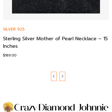
SILVER 925
Sterling Silver Mother of Pearl Necklace – 15
Inches
$
189.00