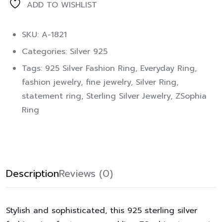
ADD TO WISHLIST
SKU: A-1821
Categories:
Silver 925
Tags:
925 Silver Fashion Ring
,
Everyday Ring
,
fashion jewelry
,
fine jewelry
,
Silver Ring
,
statement ring
,
Sterling Silver Jewelry
,
ZSophia
Ring
Description
Reviews (0)
Stylish and sophisticated, this 925 sterling silver