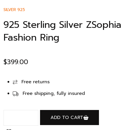
SILVER 925
925 Sterling Silver ZSophia
Fashion Ring
$
399.00
Free returns
Free shipping, fully insured
ADD TO CART