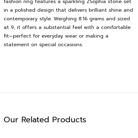
fashion ring features a sparkling ZSophia stone set
in a polished design that delivers brilliant shine and
contemporary style. Weighing 8.16 grams and sized
at 9, it offers a substantial feel with a comfortable
fit—perfect for everyday wear or making a
statement on special occasions.
Our Related Products