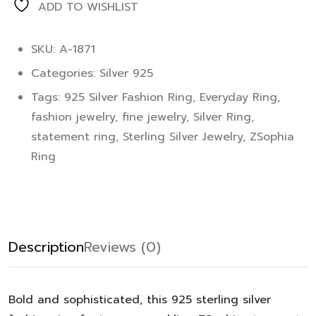
ADD TO WISHLIST
SKU: A-1871
Categories:
Silver 925
Tags:
925 Silver Fashion Ring
,
Everyday Ring
,
fashion jewelry
,
fine jewelry
,
Silver Ring
,
statement ring
,
Sterling Silver Jewelry
,
ZSophia
Ring
Description
Reviews (0)
Bold and sophisticated, this 925 sterling silver