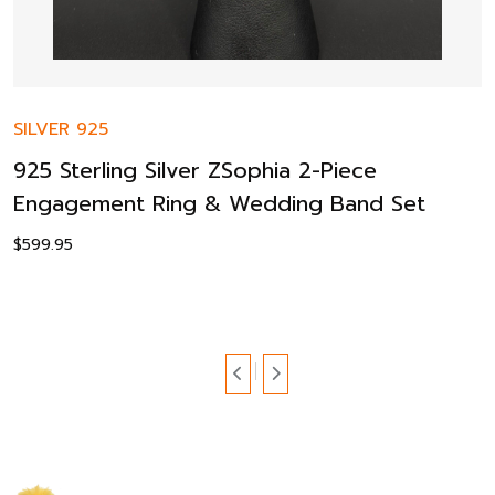
SILVER 925
925 Sterling Silver ZSophia 2-Piece
Engagement Ring & Wedding Band Set
$
599.95