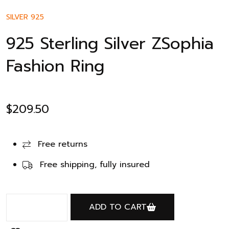
SILVER 925
925 Sterling Silver ZSophia
Fashion Ring
$
209.50
Free returns
Free shipping, fully insured
ADD TO CART