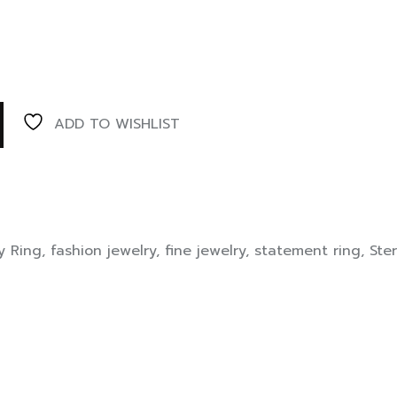
ADD TO WISHLIST
y Ring
,
fashion jewelry
,
fine jewelry
,
statement ring
,
Ster