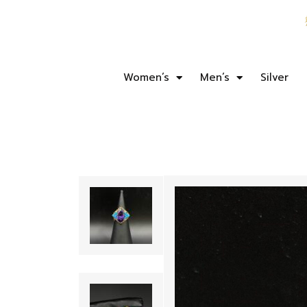
Women’s
Men’s
Silver