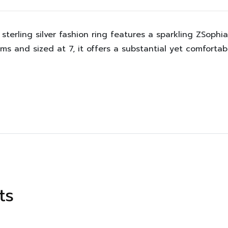
sterling silver fashion ring features a sparkling ZSophi
ams and sized at 7, it offers a substantial yet comforta
ts