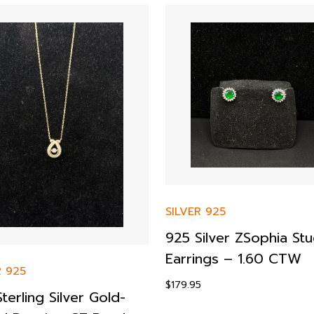
SILVER 925
925 Silver ZSophia St
Earrings – 1.60 CTW
R 925
$
179.95
terling Silver Gold-