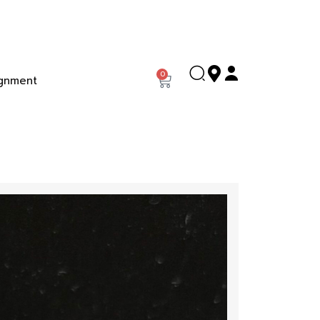
0
gnment