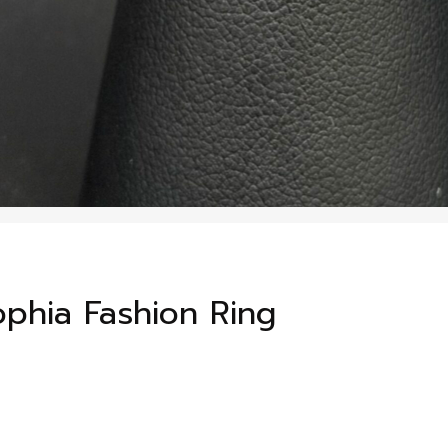
Sophia Fashion Ring