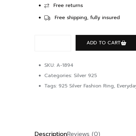
Free returns
Free shipping, fully insured
ADD TO CART
SKU: A-1894
Categories:
Silver 925
Tags:
925 Silver Fashion Ring
,
Everyda
Description
Reviews (0)