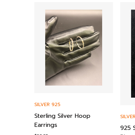
SILVER 925
 Chain
Sterling Silver Hoop
SILVE
old
Earrings
925 S