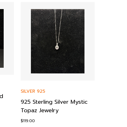
SILVER 925
ud
SILVER 925
925 Sterling Silver Mystic
925 Sterl
Topaz Jewelry
Engageme
$
119.00