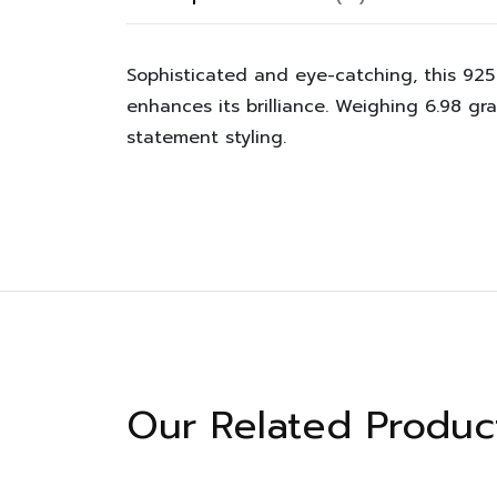
Sophisticated and eye-catching, this 925 
enhances its brilliance. Weighing 6.98 gr
statement styling.
Our Related Produc