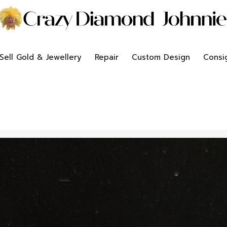
Sell Gold & Jewellery
Repair
Custom Design
Consi