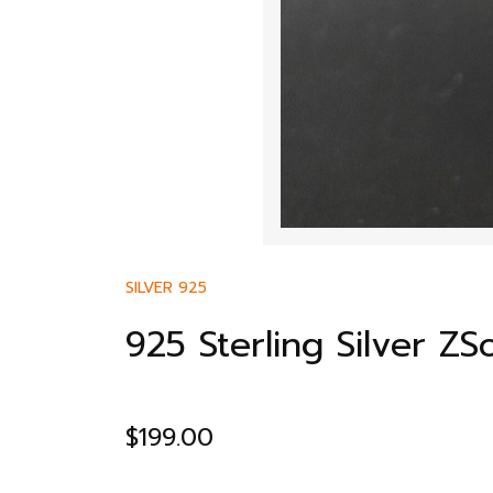
SILVER 925
925 Sterling Silver Z
$
199.00