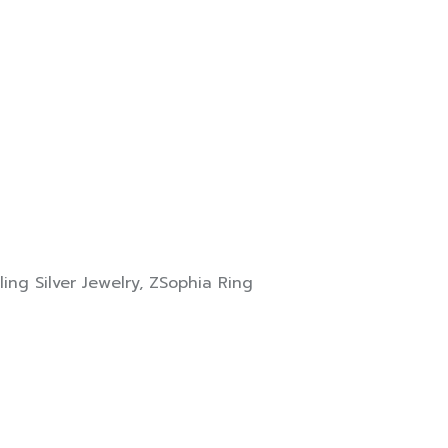
ling Silver Jewelry
,
ZSophia Ring