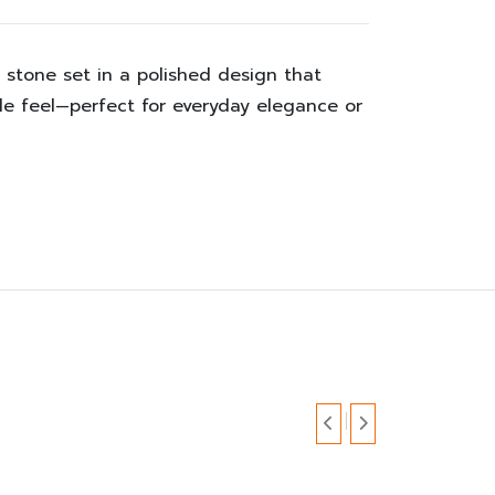
a stone set in a polished design that
ble feel—perfect for everyday elegance or