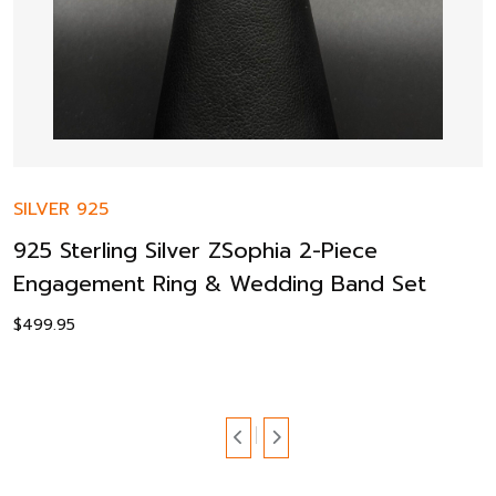
SILVER 925
925 Sterling Silver ZSophia 2-Piece
Engagement Ring & Wedding Band Set
$
499.95