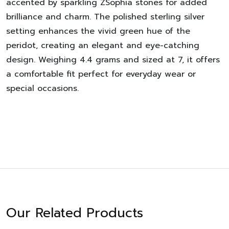
accented by sparkling ZSophia stones for added
brilliance and charm. The polished sterling silver
setting enhances the vivid green hue of the
peridot, creating an elegant and eye-catching
design. Weighing 4.4 grams and sized at 7, it offers
a comfortable fit perfect for everyday wear or
special occasions.
Our Related Products