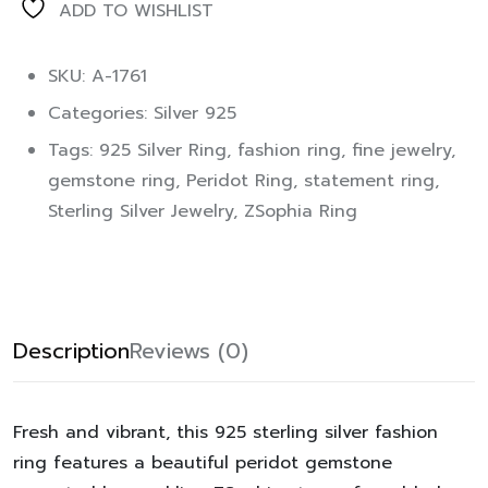
ADD TO WISHLIST
SKU: A-1761
Categories:
Silver 925
Tags:
925 Silver Ring
,
fashion ring
,
fine jewelry
,
gemstone ring
,
Peridot Ring
,
statement ring
,
Sterling Silver Jewelry
,
ZSophia Ring
Description
Reviews (0)
Fresh and vibrant, this 925 sterling silver fashion
ring features a beautiful peridot gemstone