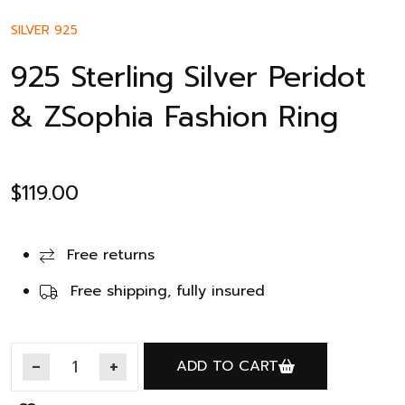
SILVER 925
925 Sterling Silver Peridot
& ZSophia Fashion Ring
$
119.00
Free returns
Free shipping, fully insured
ADD TO CART