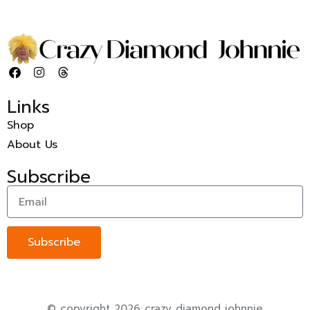
Links
Shop
About Us
Subscribe
Subscribe
© copyright 2026 crazy diamond johnnie