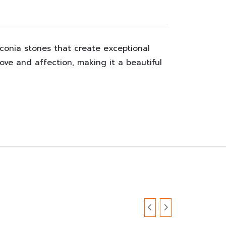
rconia stones that create exceptional
love and affection, making it a beautiful