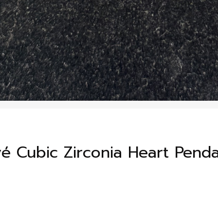
avé Cubic Zirconia Heart Pend