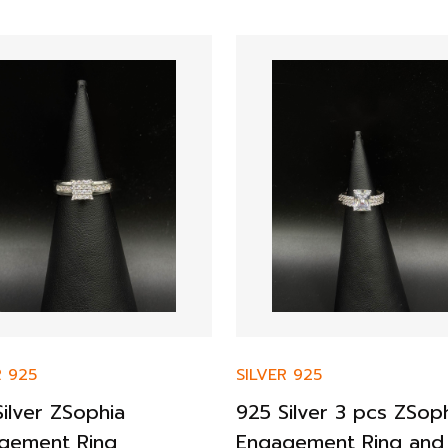
R 925
SILVER 925
ilver ZSophia
925 Silver 3 pcs ZSop
gement Ring
Engagement Ring and