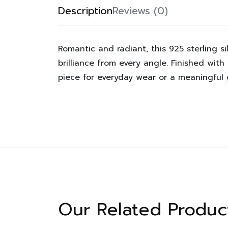
Description
Reviews (0)
Romantic and radiant, this 925 sterling s
brilliance from every angle. Finished with
piece for everyday wear or a meaningful g
Our Related Produc