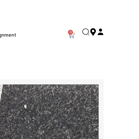
0
gnment