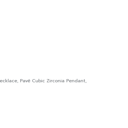
ecklace
,
Pavé Cubic Zirconia Pendant
,