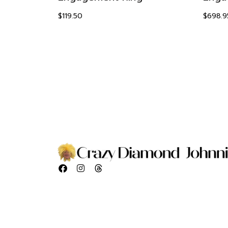
$
119.50
$
698.9