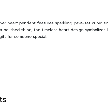
ilver heart pendant features sparkling pavé-set cubic zi
 a polished shine, the timeless heart design symbolizes 
ift for someone special.
ts