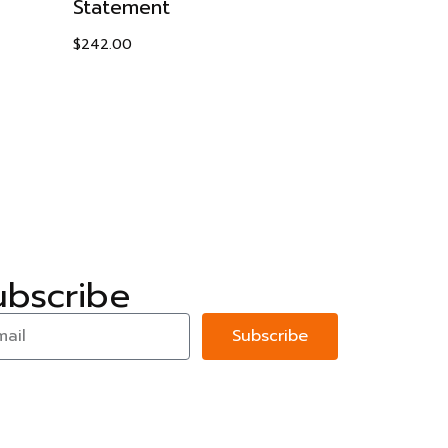
Statement
with Cubi
$
242.00
$
198.95
ubscribe
Subscribe