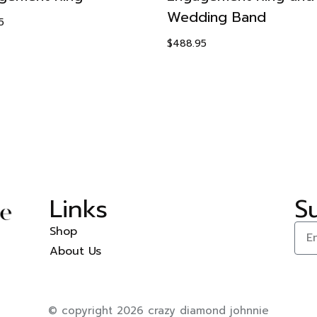
Wedding Band
5
$
488.95
Links
S
Shop
About Us
© copyright 2026 crazy diamond johnnie