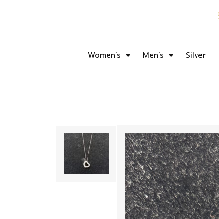
Women’s
Men’s
Silver