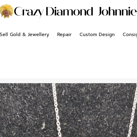
Sell Gold & Jewellery
Repair
Custom Design
Consi