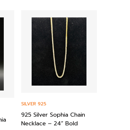
SILVER 925
925 Silver Sophia Chain
SILVER 925
hia
Necklace – 24” Bold
925 Sterl