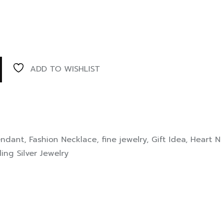
ADD TO WISHLIST
endant
,
Fashion Necklace
,
fine jewelry
,
Gift Idea
,
Heart N
ling Silver Jewelry