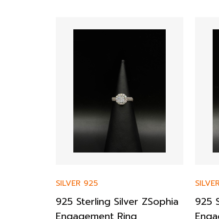
SILVER 925
SILVE
op
925 Sterling Silver ZSophia
925 S
Engagement Ring
Enga