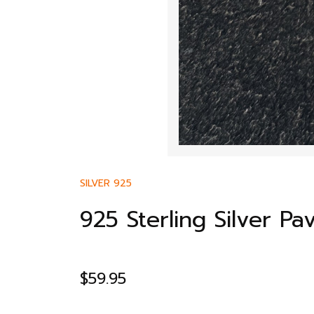
SILVER 925
925 Sterling Silver P
$
59.95