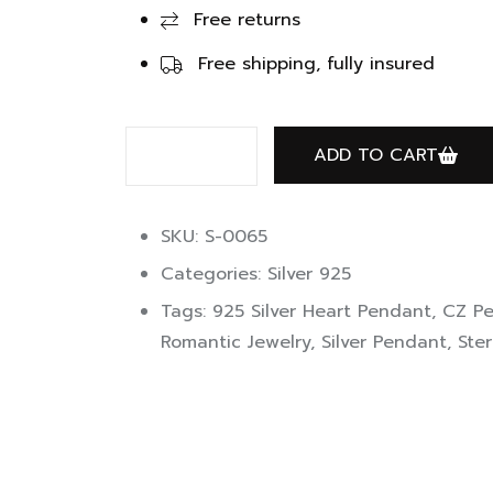
Free returns
Free shipping, fully insured
ADD TO CART
SKU: S-0065
Categories:
Silver 925
Tags:
925 Silver Heart Pendant
,
CZ P
Romantic Jewelry
,
Silver Pendant
,
Ster