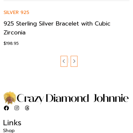
SILVER 925
925 Sterling Silver Bracelet with Cubic
Zirconia
$
198.95
Links
Shop