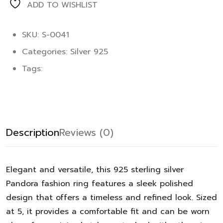
ADD TO WISHLIST
SKU: S-0041
Categories:
Silver 925
Tags:
Description
Reviews (0)
Elegant and versatile, this 925 sterling silver
Pandora fashion ring features a sleek polished
design that offers a timeless and refined look. Sized
at 5, it provides a comfortable fit and can be worn