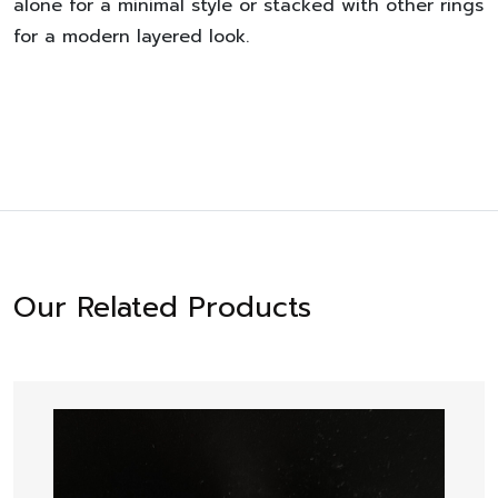
alone for a minimal style or stacked with other rings
for a modern layered look.
Our Related Products