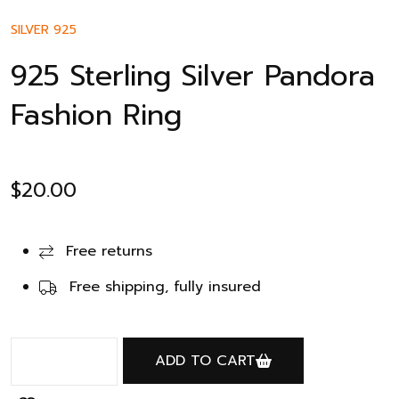
SILVER 925
925 Sterling Silver Pandora
Fashion Ring
$
20.00
Free returns
Free shipping, fully insured
ADD TO CART