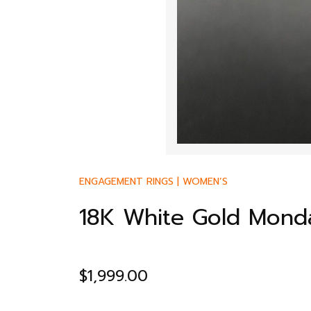
ENGAGEMENT RINGS
|
WOMEN’S
18K White Gold Monda
$
1,999.00