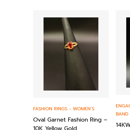
ENGA
FASHION RINGS
-
WOMEN’S
BAND
Diamond
Oval Garnet Fashion Ring –
14KW
& Fancy
10K Yellow Gold