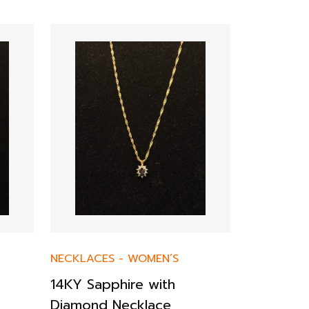
NECKLACES
-
WOMEN’S
NECKLACE
14KY Sapphire with
14K Yell
Diamond Necklace
Chain Ne