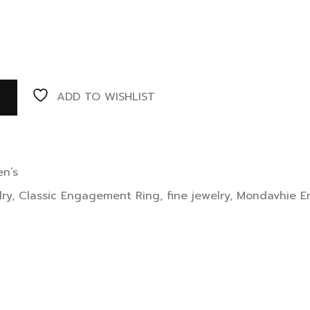
ADD TO WISHLIST
n’s
lry
,
Classic Engagement Ring
,
fine jewelry
,
Mondavhie E