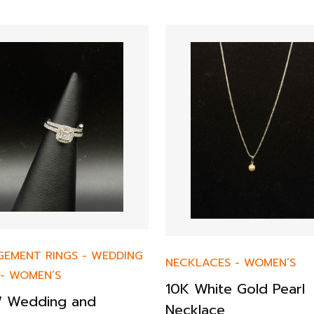
GEMENT RINGS
-
WEDDING
NECKLACES
-
WOMEN’S
-
WOMEN’S
10K White Gold Pearl
 Wedding and
Necklace