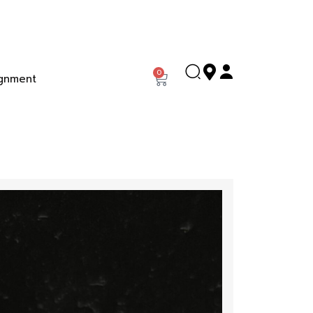
0
gnment