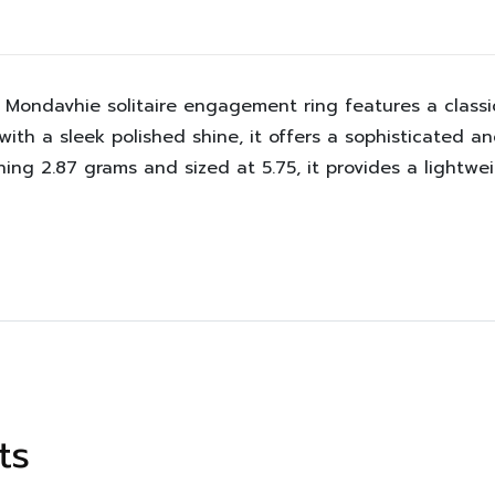
 Mondavhie solitaire engagement ring features a classic
d with a sleek polished shine, it offers a sophisticated 
ng 2.87 grams and sized at 5.75, it provides a lightwei
ts