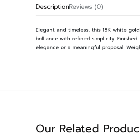
Description
Reviews (0)
Elegant and timeless, this 18K white gold
brilliance with refined simplicity. Finishe
elegance or a meaningful proposal. Weighi
Our Related Produc