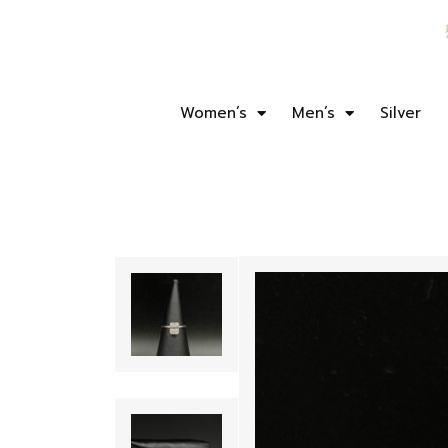
Women’s
Men’s
Silver