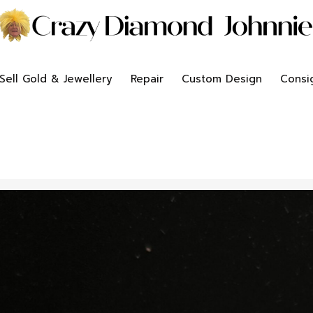
Sell Gold & Jewellery
Repair
Custom Design
Consi