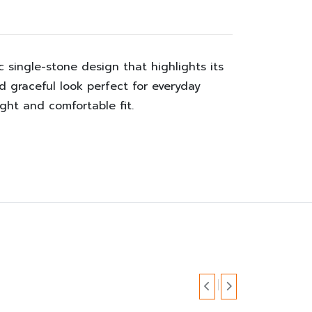
 single-stone design that highlights its
and graceful look perfect for everyday
ght and comfortable fit.