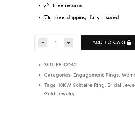
Free returns
Free shipping, fully insured
ADD TO CART
SKU: ER-0042
Categories:
Engagement Rings
,
Wome
Tags:
18KW Solitaire Ring
,
Bridal Jewe
Gold Jewelry