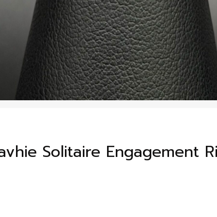
vhie Solitaire Engagement R