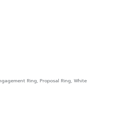
ngagement Ring
,
Proposal Ring
,
White