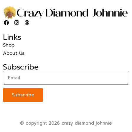
Links
Shop
About Us
Subscribe
Subscribe
© copyright 2026 crazy diamond johnnie