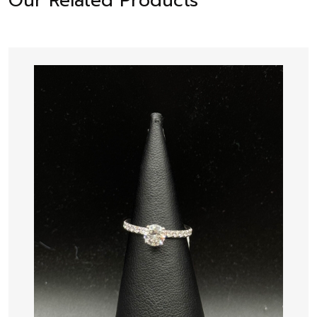
Our Related Products