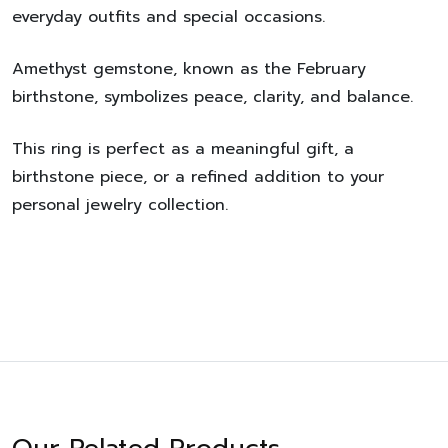
everyday outfits and special occasions.
Amethyst gemstone
, known as the
February
birthstone
, symbolizes peace, clarity, and balance.
This ring is perfect as a meaningful gift, a
birthstone piece, or a refined addition to your
personal jewelry collection.