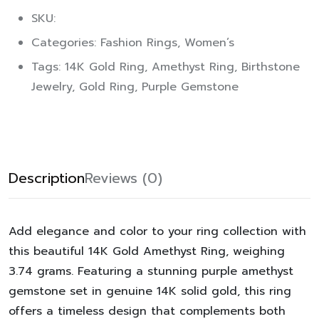
SKU:
Categories:
Fashion Rings
,
Women’s
Tags:
14K Gold Ring
,
Amethyst Ring
,
Birthstone
Jewelry
,
Gold Ring
,
Purple Gemstone
Description
Reviews (0)
Add elegance and color to your ring collection with
this beautiful
14K Gold Amethyst Ring
, weighing
3.74 grams
. Featuring a stunning purple amethyst
gemstone set in genuine
14K solid gold
, this ring
offers a timeless design that complements both