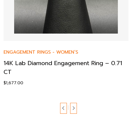
ENGAGEMENT RINGS
-
WOMEN’S
14K Lab Diamond Engagement Ring – 0.71
CT
$
1,677.00