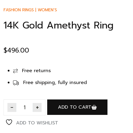
FASHION RINGS
|
WOMEN’S
14K Gold Amethyst Ring
$
496.00
Free returns
Free shipping, fully insured
ADD TO CART
ADD TO WISHLIST