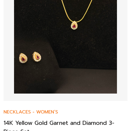
NECKLACES
-
WOMEN’S
14K Yellow Gold Garnet and Diamond 3-