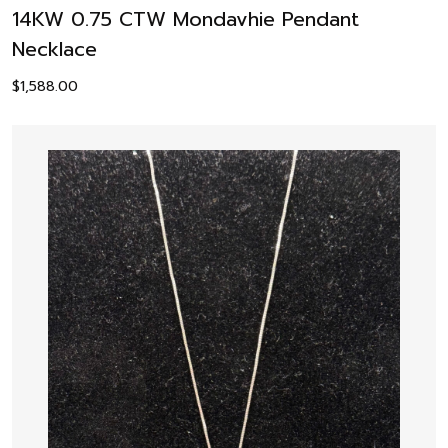
14KW 0.75 CTW Mondavhie Pendant
Necklace
$
1,588.00