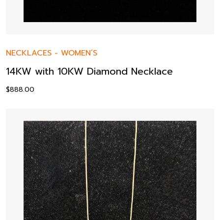
NECKLACES
-
WOMEN’S
14KW with 10KW Diamond Necklace
$
888.00