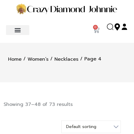
0
/
/
/ Page 4
Home
Women’s
Necklaces
Showing 37–48 of 73 results