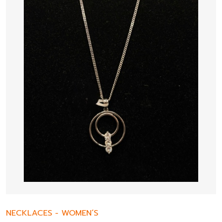
NECKLACES
-
WOMEN’S