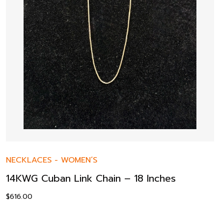
NECKLACES
-
WOMEN’S
14KWG Cuban Link Chain – 18 Inches
$
616.00