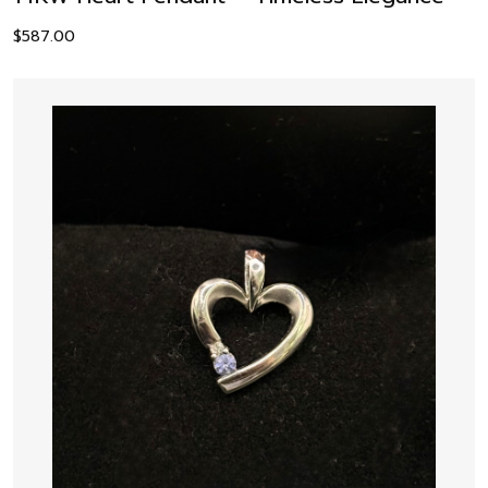
$
587.00