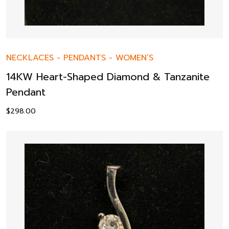
NECKLACES
-
PENDANTS
-
WOMEN’S
14KW Heart-Shaped Diamond & Tanzanite
Pendant
$
298.00