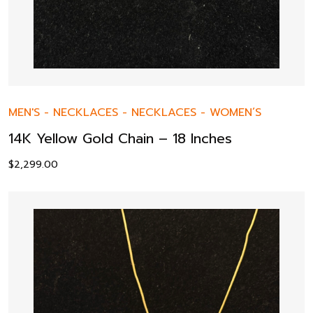
MEN'S
-
NECKLACES
-
NECKLACES
-
WOMEN’S
14K Yellow Gold Chain – 18 Inches
$
2,299.00