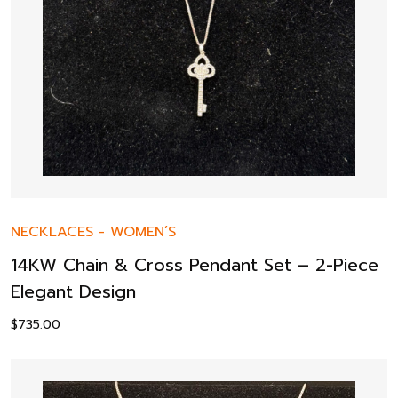
NECKLACES
-
WOMEN’S
14KW Chain & Cross Pendant Set – 2-Piece
Elegant Design
$
735.00