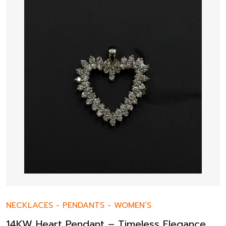
NECKLACES
-
PENDANTS
-
WOMEN’S
14KW Heart Pendant – Timeless Elegance