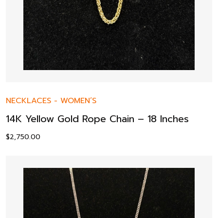
NECKLACES
-
WOMEN’S
14K Yellow Gold Rope Chain – 18 Inches
$
2,750.00