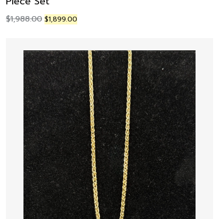
Piece Set
$
1,988.00
$
1,899.00