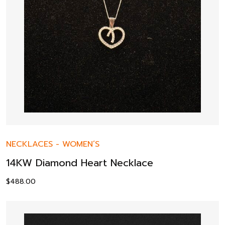
NECKLACES
-
WOMEN’S
14KW Diamond Heart Necklace
$
488.00