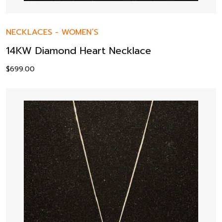
NECKLACES
-
WOMEN’S
14KW Diamond Heart Necklace
$
699.00