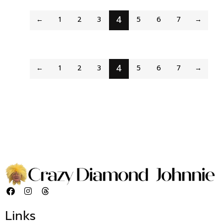
4
←
1
2
3
5
6
7
→
4
←
1
2
3
5
6
7
→
Links