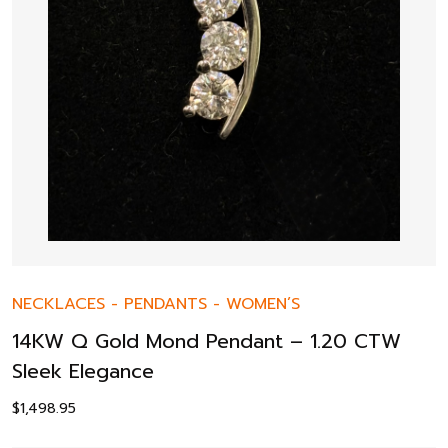
NECKLACES
-
PENDANTS
-
WOMEN’S
14KW Q Gold Mond Pendant – 1.20 CTW
Sleek Elegance
$
1,498.95