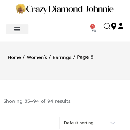
0
/
/
/ Page 8
Home
Women’s
Earrings
Showing 85–94 of 94 results