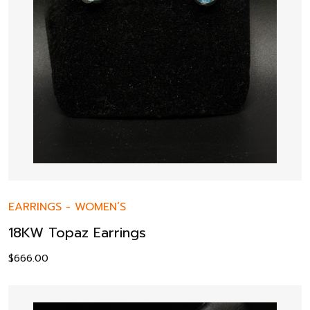
EARRINGS
-
WOMEN’S
18KW Topaz Earrings
$
666.00