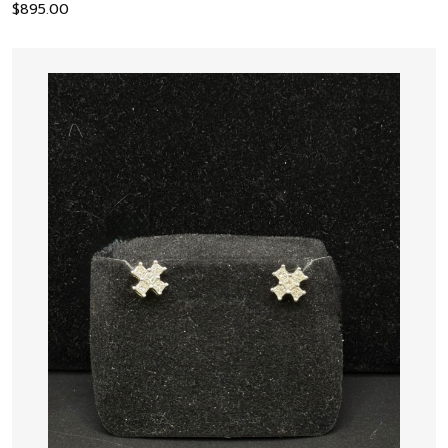
$
895.00