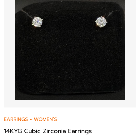
EARRINGS
-
WOMEN’S
14KYG Cubic Zirconia Earrings