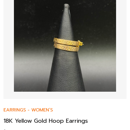
EARRINGS
-
WOMEN’S
18K Yellow Gold Hoop Earrings