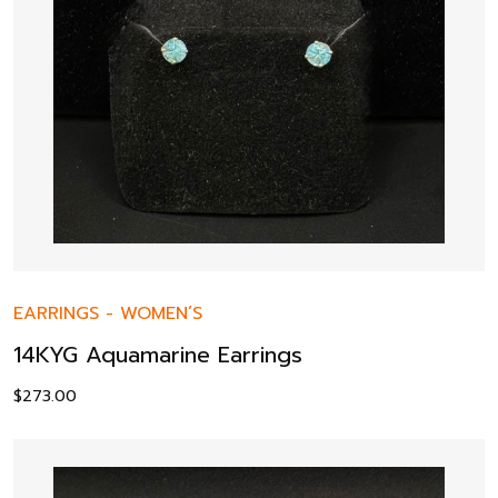
EARRINGS
-
WOMEN’S
14KYG Aquamarine Earrings
$
273.00