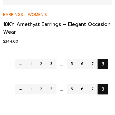
EARRINGS
-
WOMEN’S
18KY Amethyst Earrings – Elegant Occasion
Wear
$
344.00
…
8
←
1
2
3
5
6
7
…
8
←
1
2
3
5
6
7