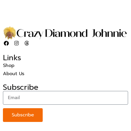
Links
Shop
About Us
Subscribe
Subscribe