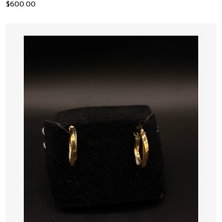
$
600.00