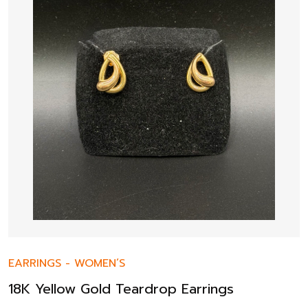
EARRINGS
-
WOMEN’S
18K Yellow Gold Teardrop Earrings