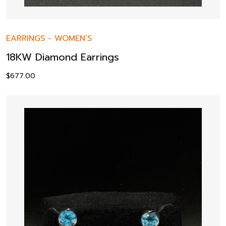
EARRINGS
-
WOMEN’S
18KW Diamond Earrings
$
677.00