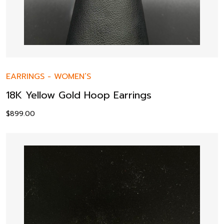
EARRINGS
-
WOMEN’S
18K Yellow Gold Hoop Earrings
$
899.00