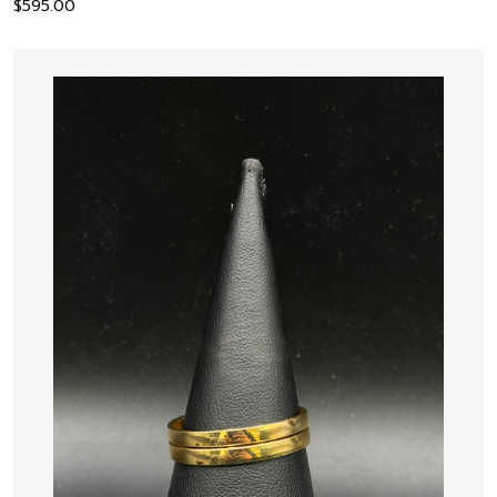
$
595.00