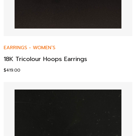
EARRINGS
-
WOMEN’S
18K Tricolour Hoops Earrings
$
419.00