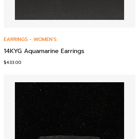
EARRINGS
-
WOMEN’S
14KYG Aquamarine Earrings
$
433.00