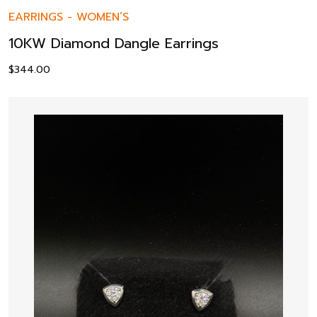
EARRINGS
-
WOMEN’S
10KW Diamond Dangle Earrings
$
344.00