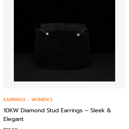
EARRINGS
-
WOMEN’S
10KW Diamond Stud Earrings – Sleek &
Elegant