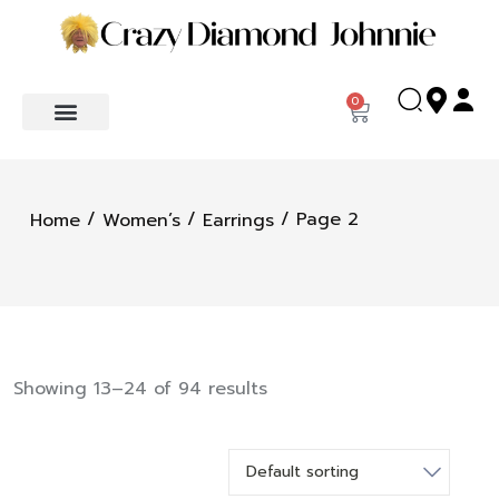
0
/
/
/ Page 2
Home
Women’s
Earrings
Showing 13–24 of 94 results