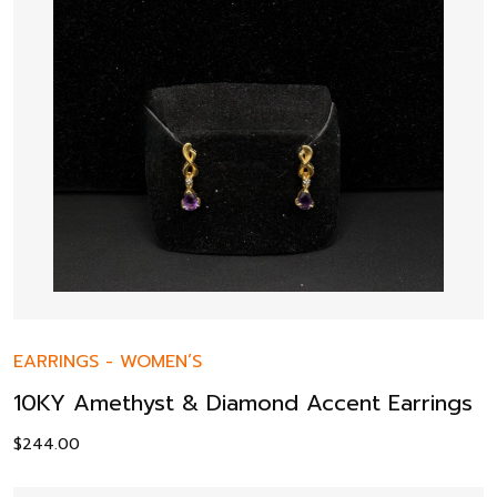
EARRINGS
-
WOMEN’S
10KY Amethyst & Diamond Accent Earrings
$
244.00