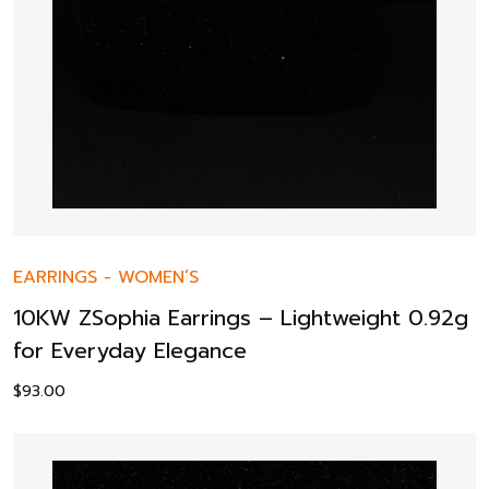
EARRINGS
-
WOMEN’S
10KW ZSophia Earrings – Lightweight 0.92g
for Everyday Elegance
$
93.00