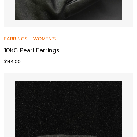
EARRINGS
-
WOMEN’S
10KG Pearl Earrings
$
144.00