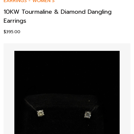
EARRINGS
-
WOMEN’S
10KW Tourmaline & Diamond Dangling
Earrings
$
395.00