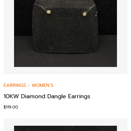
EARRINGS
-
WOMEN’S
10KW Diamond Dangle Earrings
$
119.00