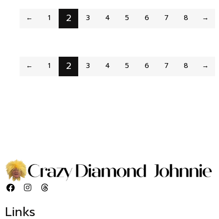
2
←
1
3
4
5
6
7
8
→
2
←
1
3
4
5
6
7
8
→
Links