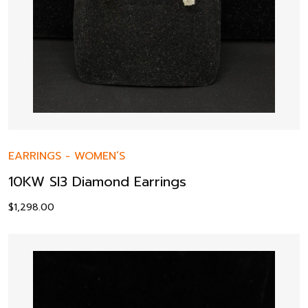
EARRINGS
-
WOMEN’S
10KW SI3 Diamond Earrings
$
1,298.00