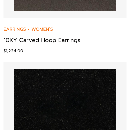
EARRINGS
-
WOMEN’S
10KY Carved Hoop Earrings
$
1,224.00