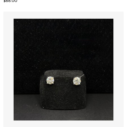
$
88.00