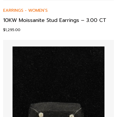
EARRINGS
-
WOMEN’S
10KW Moissanite Stud Earrings – 3.00 CT
$
1,295.00