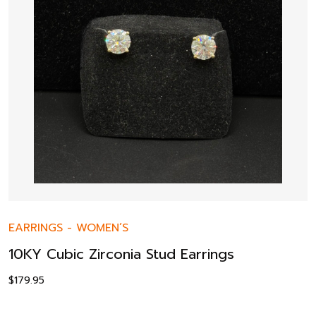
EARRINGS
-
WOMEN’S
10KY Cubic Zirconia Stud Earrings
$
179.95