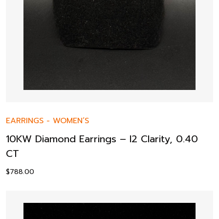
EARRINGS
-
WOMEN’S
10KW Diamond Earrings – I2 Clarity, 0.40
CT
$
788.00