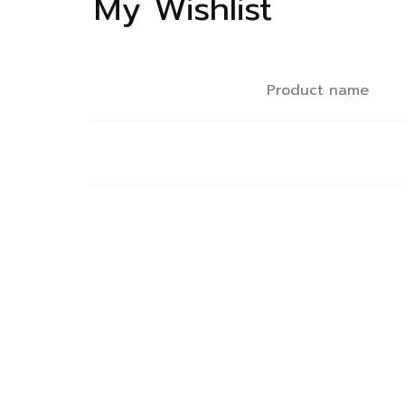
My Wishlist
Product name