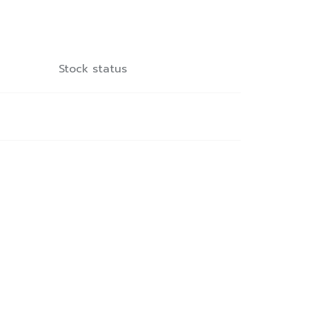
Stock status