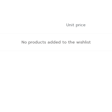
Unit price
No products added to the wishlist