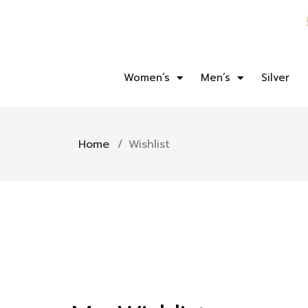
Women’s
Men’s
Silver
Home
/
Wishlist