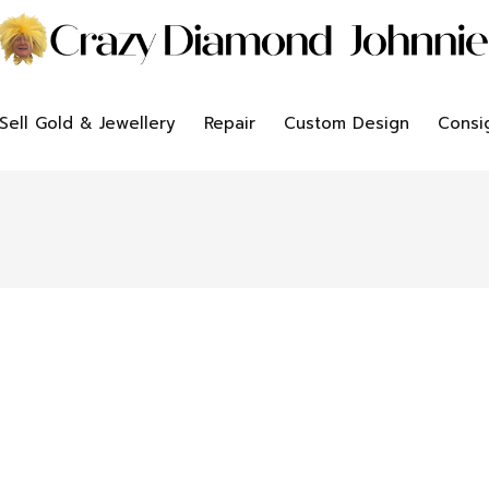
Sell Gold & Jewellery
Repair
Custom Design
Consi