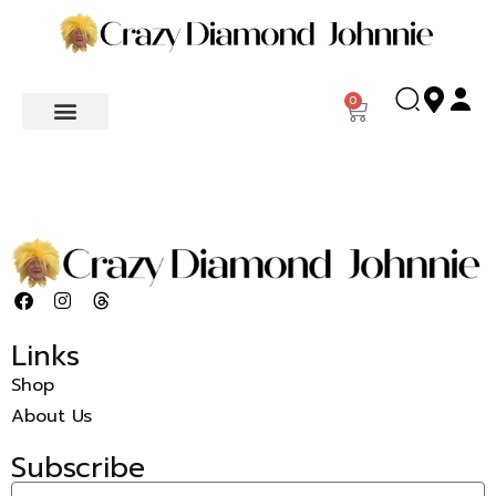
0
Links
Shop
About Us
Subscribe