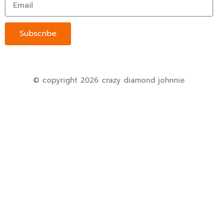
Subscribe
© copyright 2026 crazy diamond johnnie