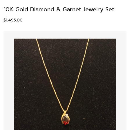
10K Gold Diamond & Garnet Jewelry Set
$
1,495.00