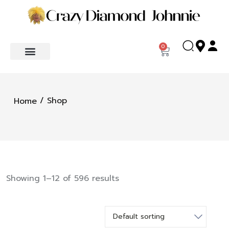
0
/ Shop
Home
Showing 1–12 of 596 results