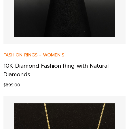
FASHION RINGS
-
WOMEN’S
10K Diamond Fashion Ring with Natural
Diamonds
$
899.00