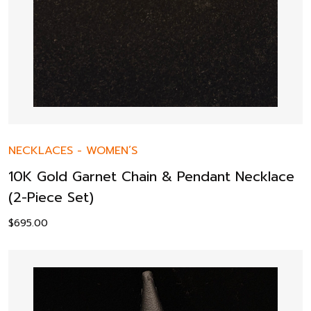
NECKLACES
-
WOMEN’S
10K Gold Garnet Chain & Pendant Necklace
(2-Piece Set)
$
695.00