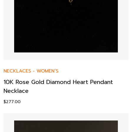
NECKLACES
-
WOMEN’S
10K Rose Gold Diamond Heart Pendant
Necklace
$
277.00