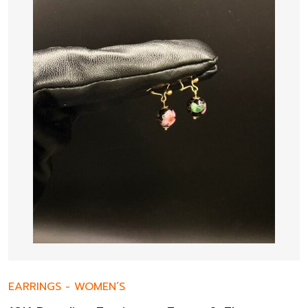
EARRINGS
-
WOMEN’S