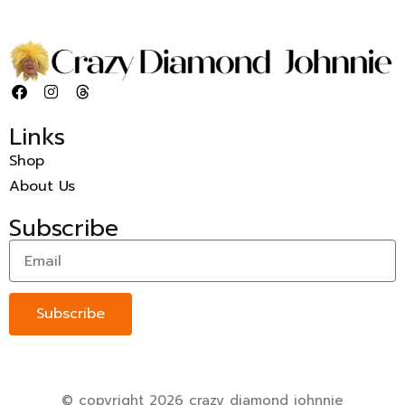
Links
Shop
About Us
Subscribe
Subscribe
© copyright 2026 crazy diamond johnnie