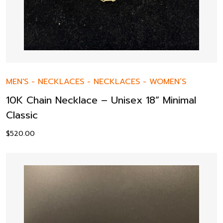
MEN'S
-
NECKLACES
-
NECKLACES
-
WOMEN’S
10K Chain Necklace – Unisex 18” Minimal
Classic
$
520.00