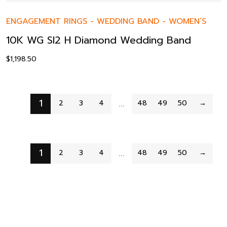
ENGAGEMENT RINGS
-
WEDDING BAND
-
WOMEN’S
10K WG SI2 H Diamond Wedding Band
$
1,198.50
1
…
2
3
4
48
49
50
→
1
…
2
3
4
48
49
50
→