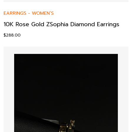
EARRINGS
-
WOMEN’S
10K Rose Gold ZSophia Diamond Earrings
$
288.00