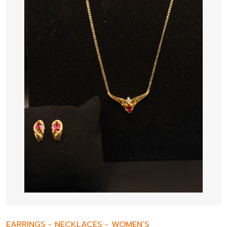
EARRINGS
-
NECKLACES
-
WOMEN’S