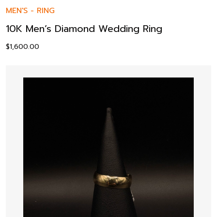
MEN'S
-
RING
10K Men’s Diamond Wedding Ring
$
1,600.00