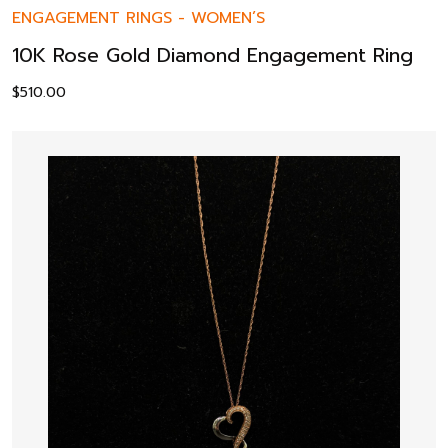
ENGAGEMENT RINGS
-
WOMEN’S
10K Rose Gold Diamond Engagement Ring
$
510.00