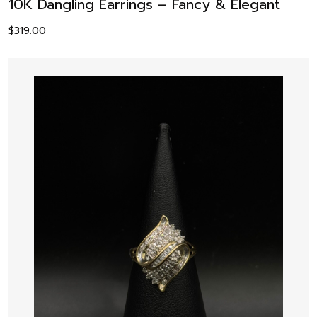
10K Dangling Earrings – Fancy & Elegant
$
319.00