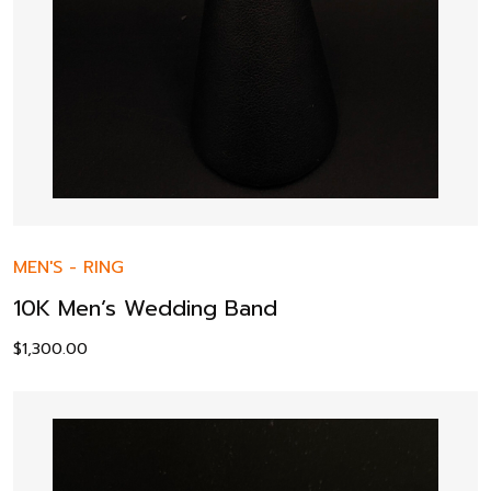
MEN'S
-
RING
10K Men’s Wedding Band
$
1,300.00