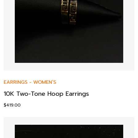
EARRINGS
-
WOMEN’S
10K Two-Tone Hoop Earrings
$
419.00