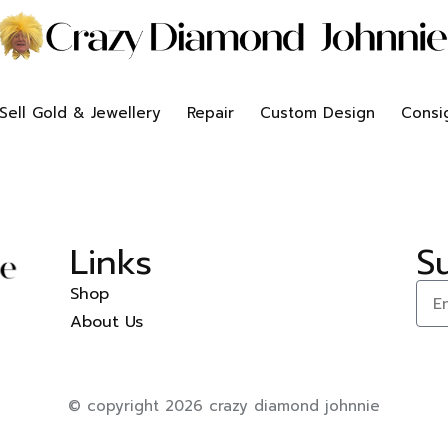
Sell Gold & Jewellery
Repair
Custom Design
Consi
Links
S
Shop
About Us
© copyright 2026 crazy diamond johnnie