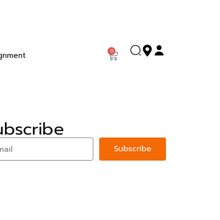
0
gnment
ubscribe
Subscribe