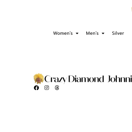
Women’s
Men’s
Silver