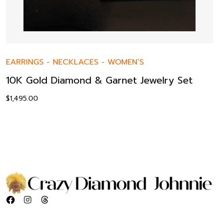
EARRINGS
-
NECKLACES
-
WOMEN’S
10K Gold Diamond & Garnet Jewelry Set
$
1,495.00