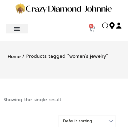
0
/ Products tagged “women’s jewelry”
Home
Showing the single result