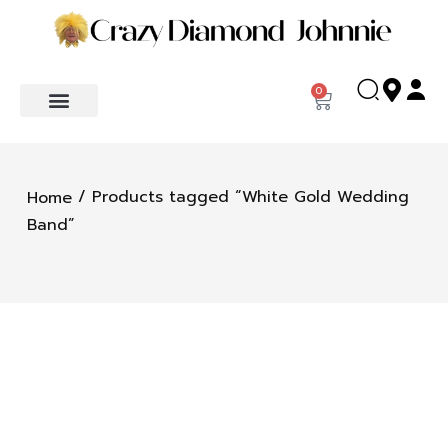
0
/ Products tagged “White Gold Wedding
Home
Band”