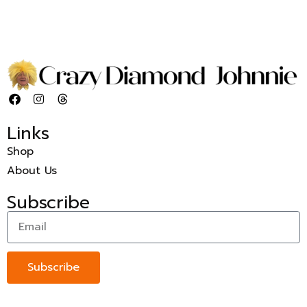
Links
Shop
About Us
Subscribe
Subscribe