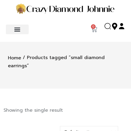
0
/ Products tagged “small diamond
Home
earrings”
Showing the single result