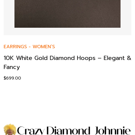
EARRINGS
-
WOMEN’S
10K White Gold Diamond Hoops – Elegant &
Fancy
$
699.00