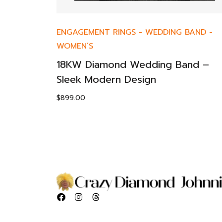
ENGAGEMENT RINGS
-
WEDDING BAND
-
WOMEN’S
18KW Diamond Wedding Band –
Sleek Modern Design
$
899.00