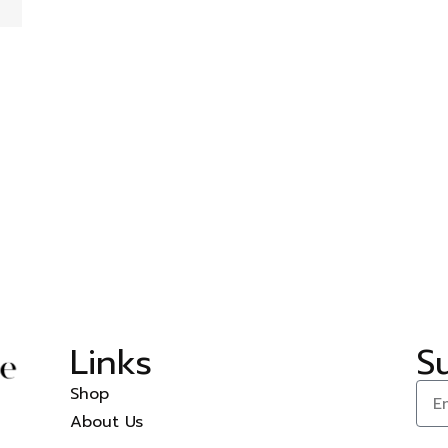
Links
S
Shop
About Us