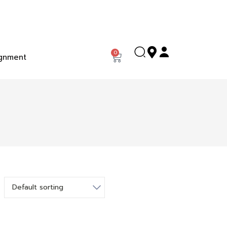
0
gnment