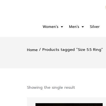
Women’s
Men’s
Silver
/ Products tagged “Size 5.5 Ring”
Home
Showing the single result