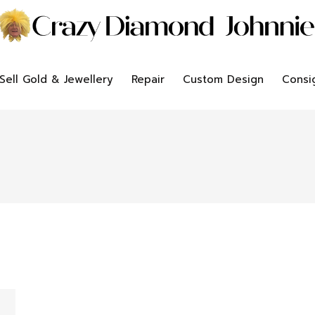
Sell Gold & Jewellery
Repair
Custom Design
Consi