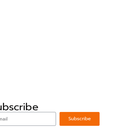
ubscribe
Subscribe