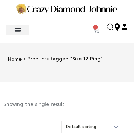
0
/ Products tagged “Size 12 Ring”
Home
Showing the single result