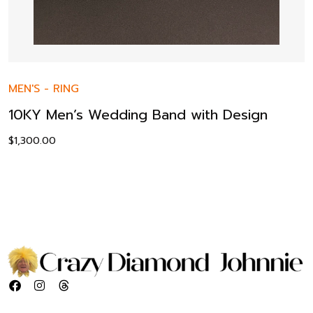
MEN'S
-
RING
10KY Men’s Wedding Band with Design
$
1,300.00