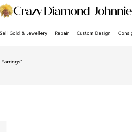
Sell Gold & Jewellery
Repair
Custom Design
Consi
Earrings”