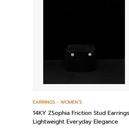
EARRINGS
-
WOMEN’S
14KY ZSophia Friction Stud Earring
Lightweight Everyday Elegance