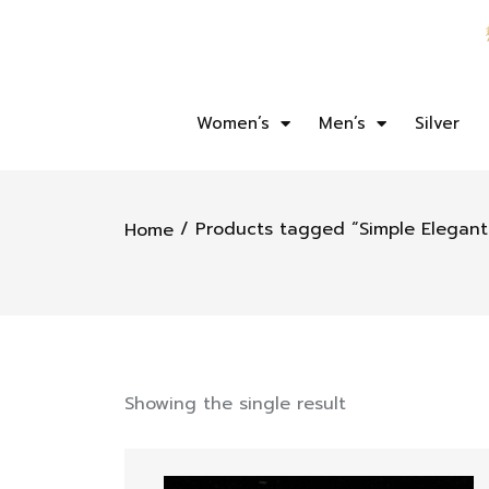
Women’s
Men’s
Silver
/ Products tagged “Simple Elegant 
Home
Showing the single result