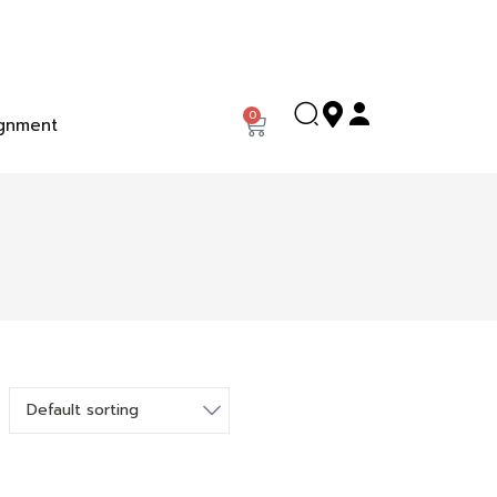
0
gnment