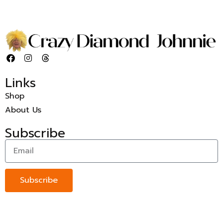
Links
Shop
About Us
Subscribe
Subscribe