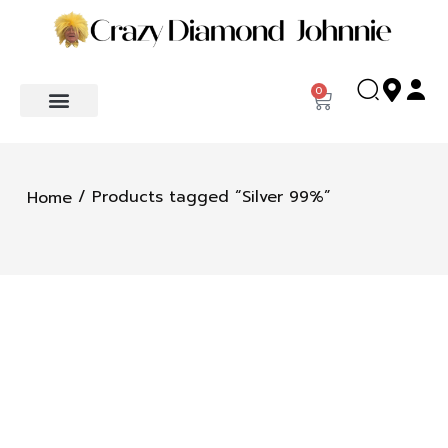
0
/ Products tagged “Silver 99%”
Home