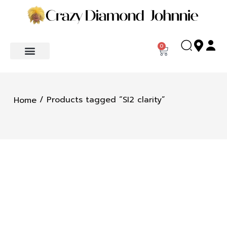
0
/ Products tagged “SI2 clarity”
Home