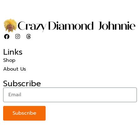
Links
Shop
About Us
Subscribe
Subscribe