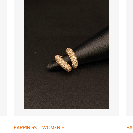
EARRINGS
-
WOMEN’S
EA