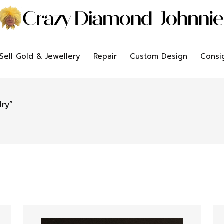
Sell Gold & Jewellery
Repair
Custom Design
Consi
lry”