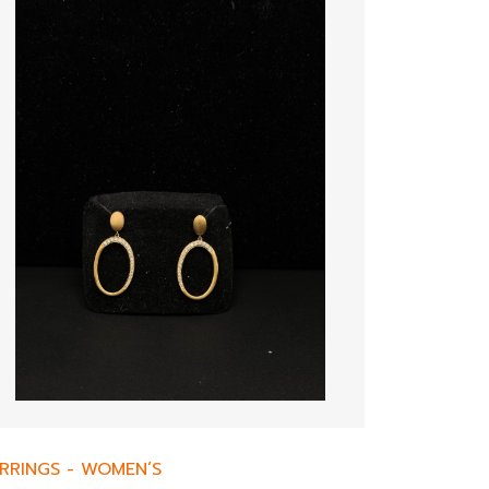
RRINGS
-
WOMEN’S