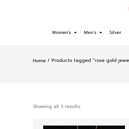
Women’s
Men’s
Silver
/ Products tagged “rose gold jewe
Home
Showing all 3 results