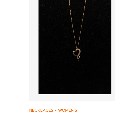
NECKLACES
-
WOMEN’S