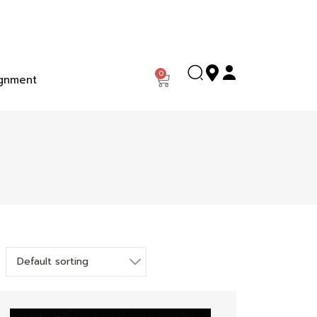
0
gnment