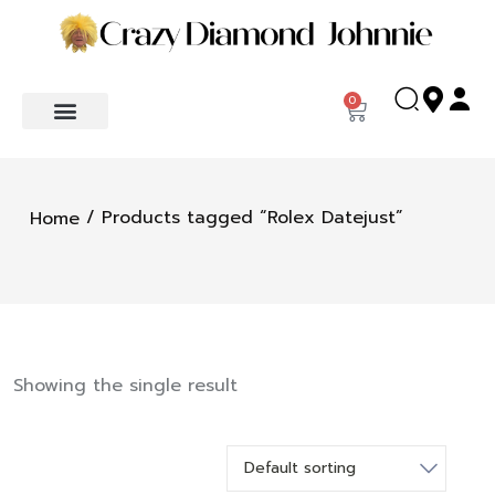
0
/ Products tagged “Rolex Datejust”
Home
Showing the single result