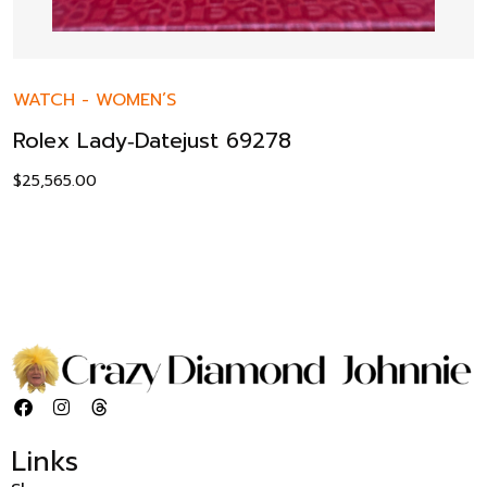
WATCH
-
WOMEN’S
Rolex Lady‑Datejust 69278
$
25,565.00
Links