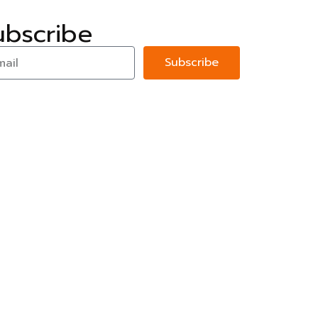
ubscribe
Subscribe