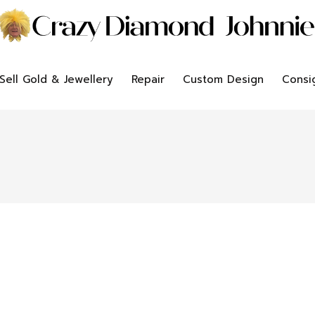
Sell Gold & Jewellery
Repair
Custom Design
Consi