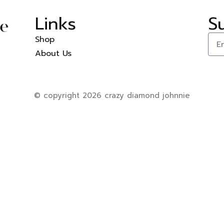
Links
S
Shop
About Us
© copyright 2026 crazy diamond johnnie