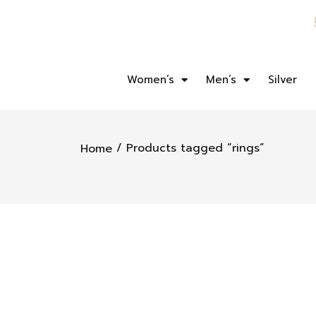
Women’s
Men’s
Silver
/ Products tagged “rings”
Home