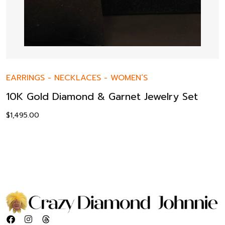
EARRINGS
-
NECKLACES
-
WOMEN’S
10K Gold Diamond & Garnet Jewelry Set
$
1,495.00