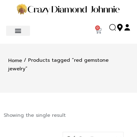
0
/ Products tagged “red gemstone
Home
jewelry”
Showing the single result