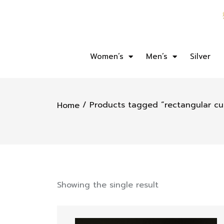
Women’s
Men’s
Silver
/ Products tagged “rectangular cu
Home
Showing the single result