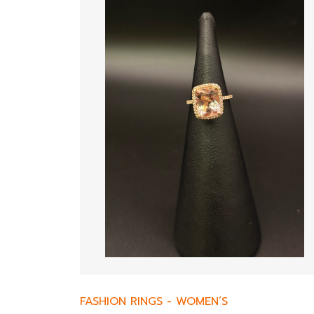
FASHION RINGS
-
WOMEN’S