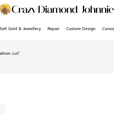
Sell Gold & Jewellery
Repair
Custom Design
Consi
shion cut”