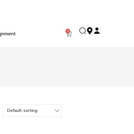
0
gnment