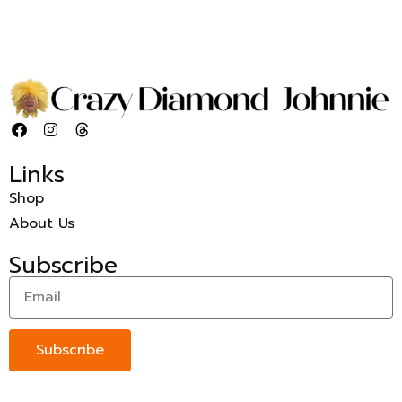
Links
Shop
About Us
Subscribe
Subscribe