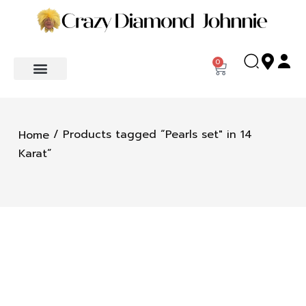
0
/ Products tagged “Pearls set" in 14
Home
Karat”