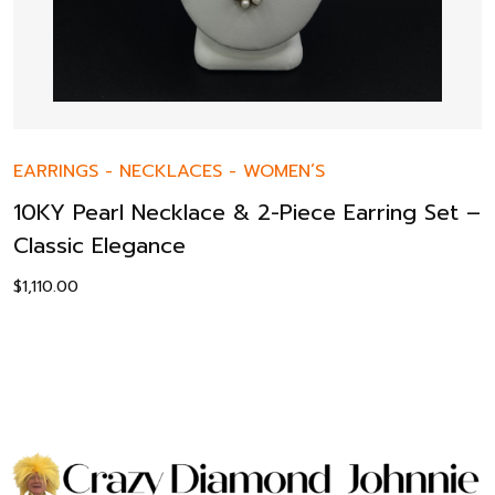
EARRINGS
-
NECKLACES
-
WOMEN’S
10KY Pearl Necklace & 2-Piece Earring Set –
Classic Elegance
$
1,110.00