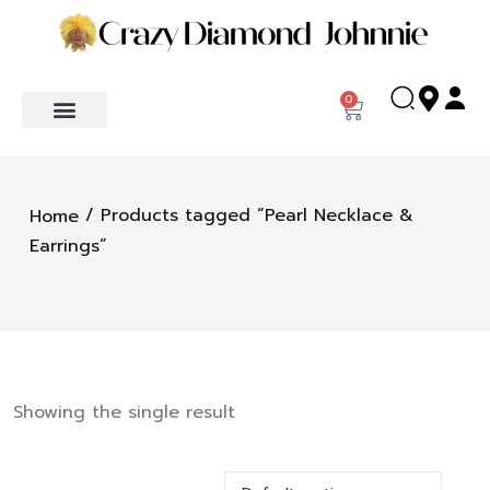
0
/ Products tagged “Pearl Necklace &
Home
Earrings”
Showing the single result