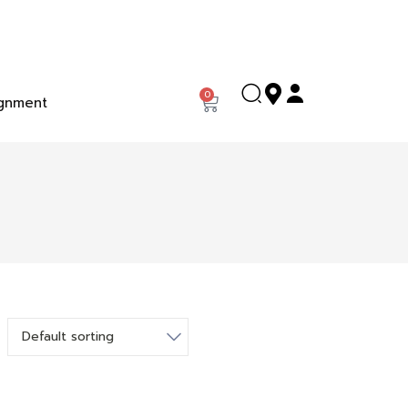
0
gnment