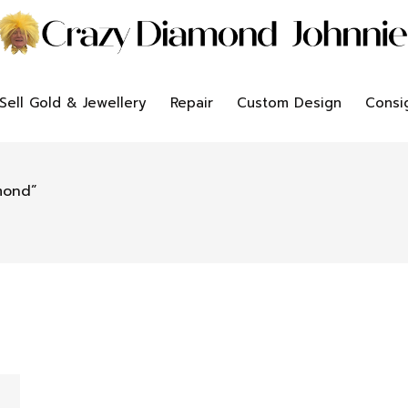
Sell Gold & Jewellery
Repair
Custom Design
Consi
mond”