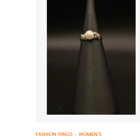
FASHION RINGS
-
WOMEN’S