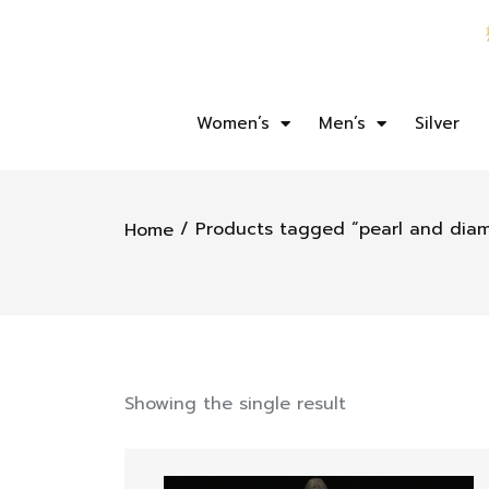
Women’s
Men’s
Silver
/ Products tagged “pearl and dia
Home
Showing the single result