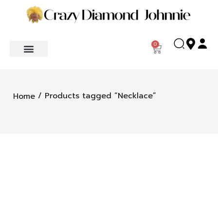
0
/ Products tagged “Necklace”
Home