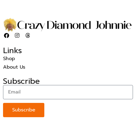
Links
Shop
About Us
Subscribe
Subscribe