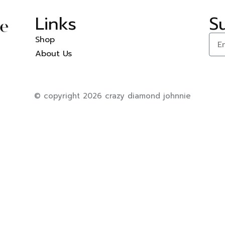
Links
S
Shop
About Us
© copyright 2026 crazy diamond johnnie