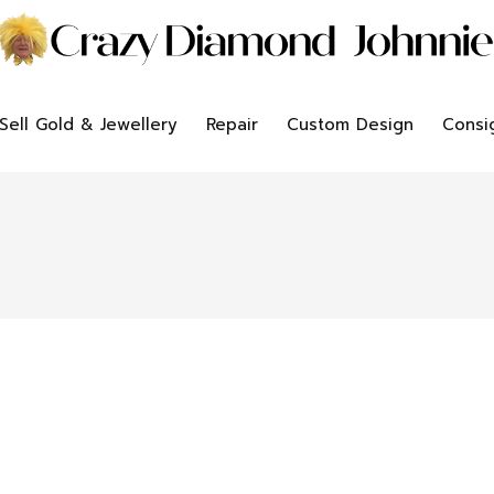
Sell Gold & Jewellery
Repair
Custom Design
Consi