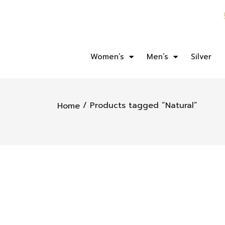
Women’s
Men’s
Silver
/ Products tagged “Natural”
Home