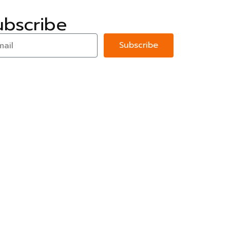
ubscribe
Subscribe