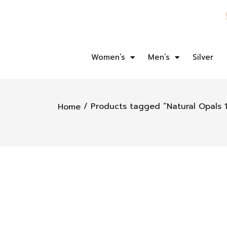
Women’s
Men’s
Silver
/ Products tagged “Natural Opals 1
Home