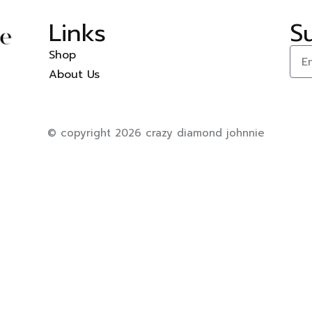
Links
S
Shop
About Us
© copyright 2026 crazy diamond johnnie