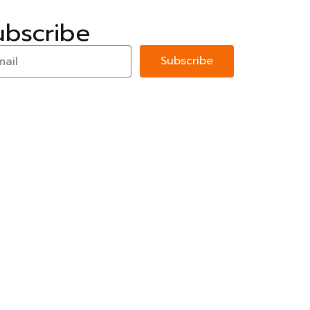
ubscribe
Subscribe