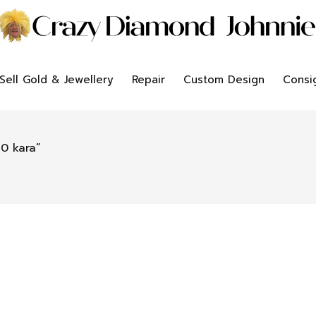
Sell Gold & Jewellery
Repair
Custom Design
Consi
0 kara”