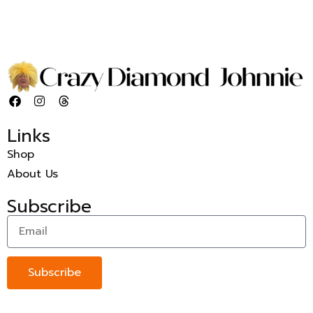
Links
Shop
About Us
Subscribe
Subscribe