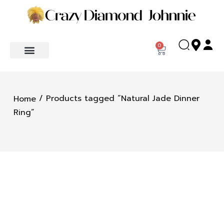
0
/ Products tagged “Natural Jade Dinner
Home
Ring”