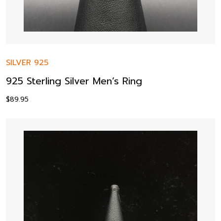
SILVER 925
925 Sterling Silver Men’s Ring
$
89.95