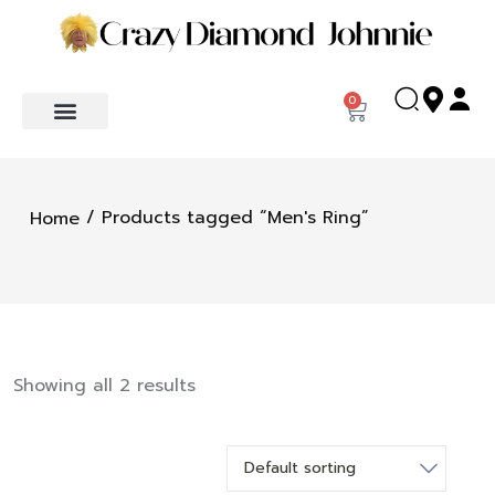
0
/ Products tagged “Men's Ring”
Home
Showing all 2 results