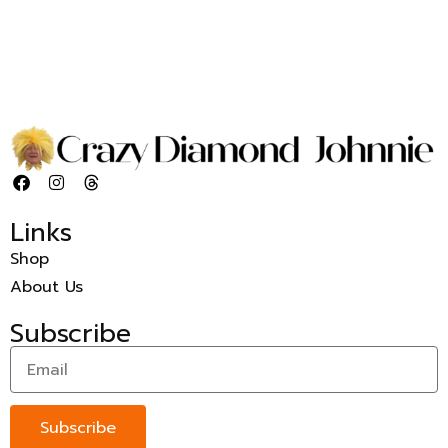
Links
Shop
About Us
Subscribe
Subscribe