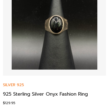
SILVER 925
925 Sterling Silver Onyx Fashion Ring
$
129.95