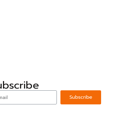
ubscribe
Subscribe