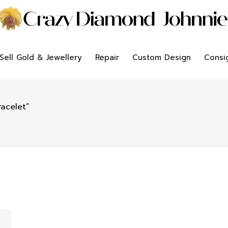
Sell Gold & Jewellery
Repair
Custom Design
Consi
acelet”