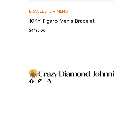
BRACELETS
-
MEN'S
10KY Figaro Men’s Bracelet
$
4,195.00