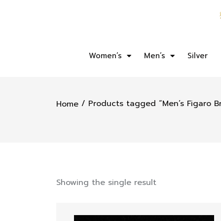
Women’s
Men’s
Silver
/ Products tagged “Men’s Figaro Br
Home
Showing the single result