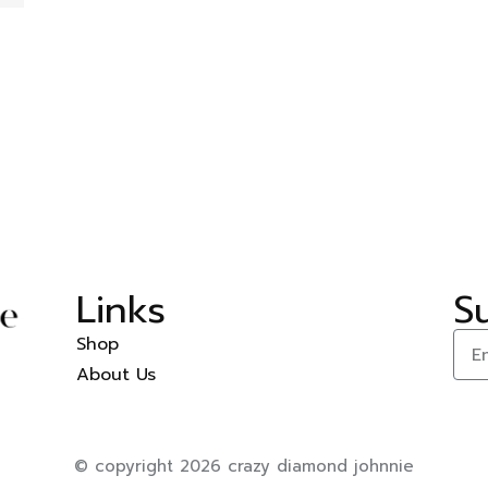
Links
S
Shop
About Us
© copyright 2026 crazy diamond johnnie