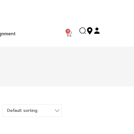
0
gnment