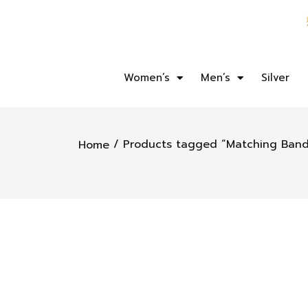
Women’s
Men’s
Silver
/ Products tagged “Matching Band
Home