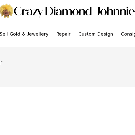
Sell Gold & Jewellery
Repair
Custom Design
Consi
”