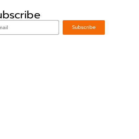
ubscribe
Subscribe