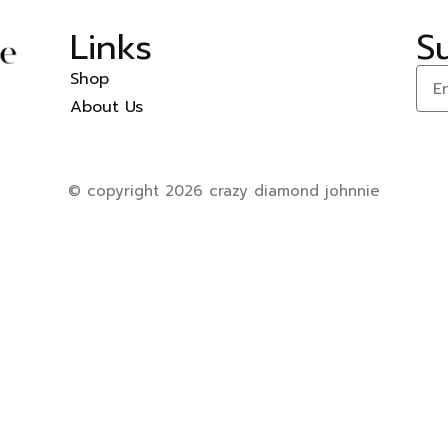
Links
S
Shop
About Us
© copyright 2026 crazy diamond johnnie