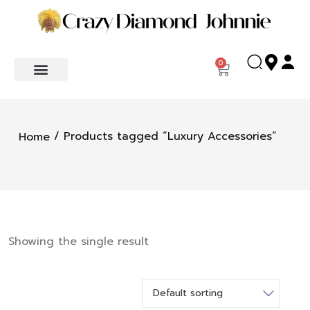
0
/ Products tagged “Luxury Accessories”
Home
Showing the single result