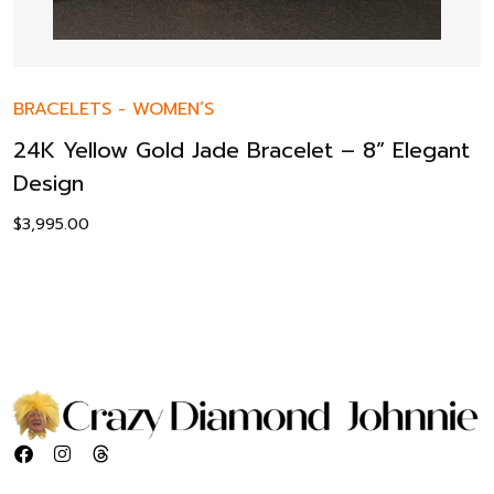
BRACELETS
-
WOMEN’S
24K Yellow Gold Jade Bracelet – 8” Elegant
Design
$
3,995.00