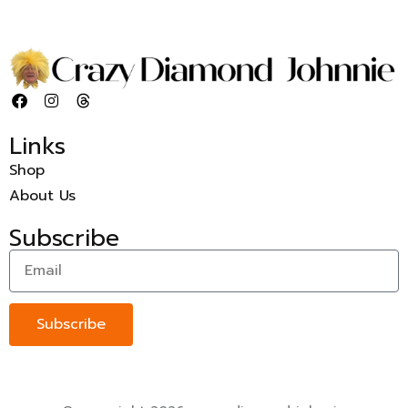
Links
Shop
About Us
Subscribe
Subscribe