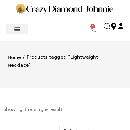
0
/ Products tagged “Lightweight
Home
Necklace”
Showing the single result