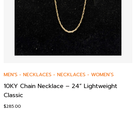
MEN'S
-
NECKLACES
-
NECKLACES
-
WOMEN’S
10KY Chain Necklace – 24” Lightweight
Classic
$
285.00