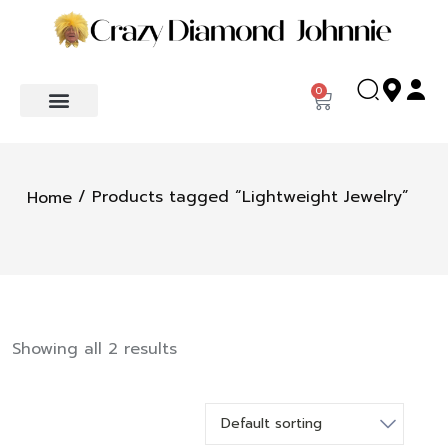
0
/ Products tagged “Lightweight Jewelry”
Home
Showing all 2 results