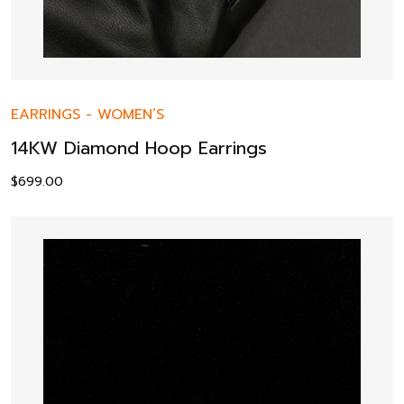
EARRINGS
-
WOMEN’S
14KW Diamond Hoop Earrings
$
699.00