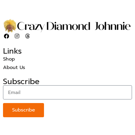
Links
Shop
About Us
Subscribe
Subscribe