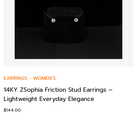
EARRINGS
-
WOMEN’S
14KY ZSophia Friction Stud Earrings –
Lightweight Everyday Elegance
$
144.00