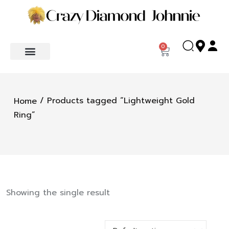
0
/ Products tagged “Lightweight Gold
Home
Ring”
Showing the single result