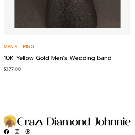
MEN'S
-
RING
10K Yellow Gold Men’s Wedding Band
$
377.00