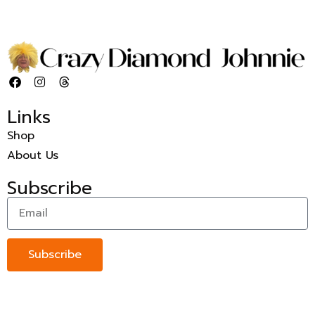
Links
Shop
About Us
Subscribe
Subscribe