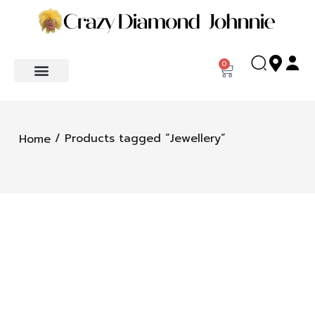
0
/ Products tagged “Jewellery”
Home