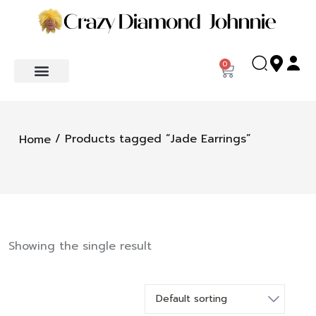
0
/ Products tagged “Jade Earrings”
Home
Showing the single result