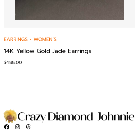
EARRINGS
-
WOMEN’S
14K Yellow Gold Jade Earrings
$
488.00